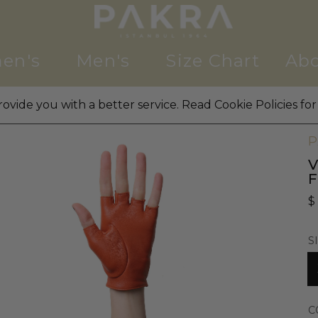
en's
Men's
Size Chart
Abo
ovide you with a better service. Read Cookie Policies for
W
P
V
$
S
C