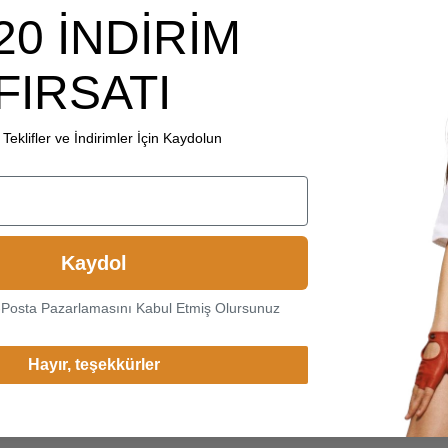
20 İNDİRİM
FIRSATI
Teklifler ve İndirimler İçin Kaydolun
Kaydol
-Posta Pazarlamasını Kabul Etmiş Olursunuz
Hayır, teşekkürler