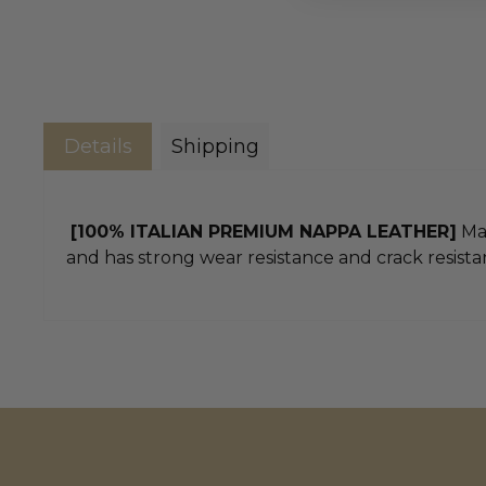
Details
Shipping
[100% ITALIAN PREMIUM NAPPA LEATHER]
Mad
and has strong wear resistance and crack resistan