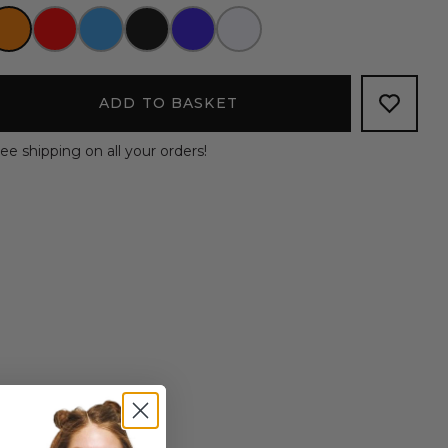
ADD TO BASKET
ee shipping on all your orders!