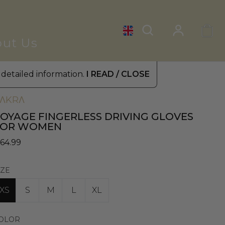
ut Us
 detailed information.
I READ / CLOSE
omen's Leather Gloves
»
Driving Gloves
ΛKRΛ
OYAGE FINGERLESS DRIVING GLOVES
FOR WOMEN
 64.99
IZE
XS
S
M
L
XL
OLOR