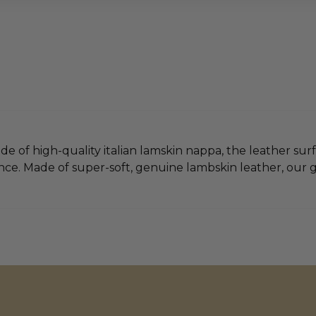
e of high-quality italian lamskin nappa, the leather surf
ce. Made of super-soft, genuine lambskin leather, our glo