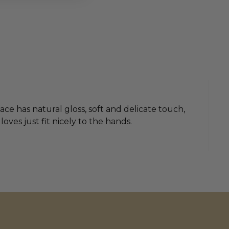
ace has natural gloss, soft and delicate touch,
ves just fit nicely to the hands.