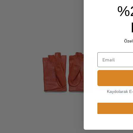
%
Özel 
Kaydolarak E