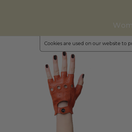
Wom
Cookies are used on our website to pr