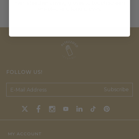
men's leather driving gloves to touch screen
enabled and long gloves.
FOLLOW US!
Subscribe
MY ACCOUNT