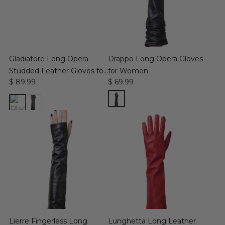
Gladiatore Long Opera
Drappo Long Opera Gloves
Studded Leather Gloves for
for Women
$ 89.99
$ 69.99
Women
Lierre Fingerless Long
Lunghetta Long Leather