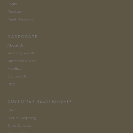
Login
Register
Reset Password
CORPORATE
About Us
Property Rights
Altezzoso People
Manifest
Contact Us
Blog
CUSTOMER RELATIONSHIP
FAQ
Secure Shopping
Sales Contract