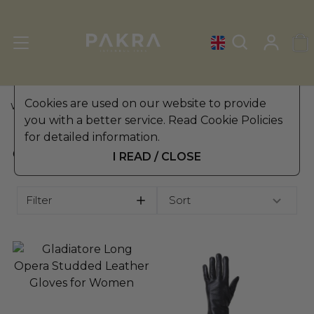
Cookies are used on our website to provide
WOMEN'S LEATHER GLOVES
»
OPERA GLOVES
you with a better service. Read Cookie Policies
for detailed information.
OPERA GLOVES
I READ / CLOSE
Filter
Sort