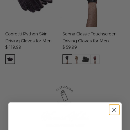
Cobretti Python Skin
Senna Classic Touchscreen
Driving Gloves for Men
Driving Gloves for Men
$ 119.99
$ 59.99