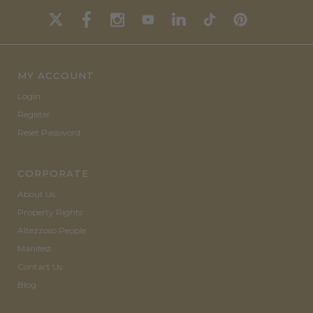
MY ACCOUNT
Login
Register
Reset Password
CORPORATE
About Us
Property Rights
Altezzoso People
Manifest
Contact Us
Blog