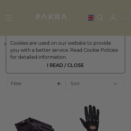
Cookies are used on our website to provide
MEN'S LEATHER GLOVES
»
TOUCHSCREEN GLOVES
you with a better service. Read Cookie Policies
for detailed information.
TOUCHSCREEN GLOVES
I READ / CLOSE
Filter
Sort