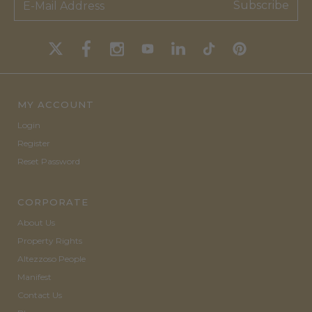
Subscribe
MY ACCOUNT
Login
Register
Reset Password
CORPORATE
About Us
Property Rights
Altezzoso People
Manifest
Contact Us