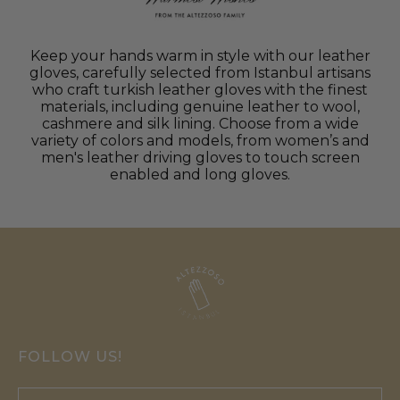
Keep your hands warm in style with our leather
gloves, carefully selected from Istanbul artisans
who craft turkish leather gloves with the finest
materials, including genuine leather to wool,
cashmere and silk lining. Choose from a wide
variety of colors and models, from women’s and
men's leather driving gloves to touch screen
enabled and long gloves.
FOLLOW US!