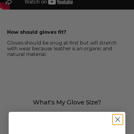
How should gloves fit?
Gloves should be snug at first but will stretch
with wear because leather is an organic and
natural material.
What's My Glove Size?