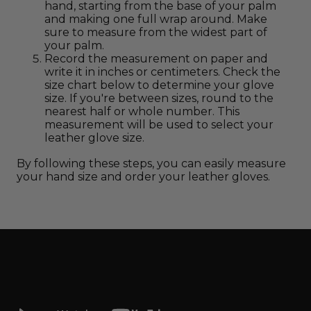
hand, starting from the base of your palm
and making one full wrap around. Make
sure to measure from the widest part of
your palm.
Record the measurement on paper and
write it in inches or centimeters. Check the
size chart below to determine your glove
size. If you're between sizes, round to the
nearest half or whole number. This
measurement will be used to select your
leather glove size.
By following these steps, you can easily measure
your hand size and order your leather gloves.