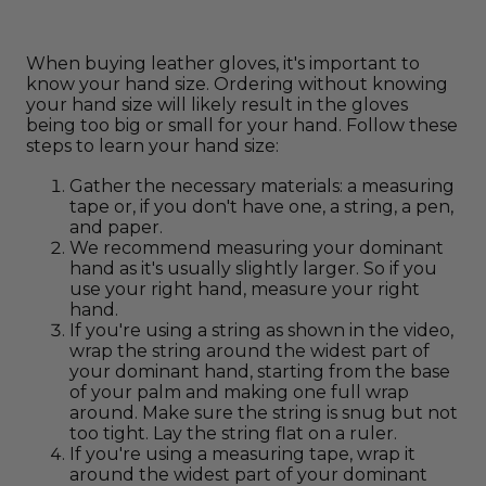
When buying leather gloves, it's important to
know your hand size. Ordering without knowing
your hand size will likely result in the gloves
being too big or small for your hand. Follow these
steps to learn your hand size:
Gather the necessary materials: a measuring
tape or, if you don't have one, a string, a pen,
and paper.
We recommend measuring your dominant
hand as it's usually slightly larger. So if you
use your right hand, measure your right
hand.
If you're using a string as shown in the video,
wrap the string around the widest part of
your dominant hand, starting from the base
of your palm and making one full wrap
around. Make sure the string is snug but not
too tight. Lay the string flat on a ruler.
If you're using a measuring tape, wrap it
around the widest part of your dominant