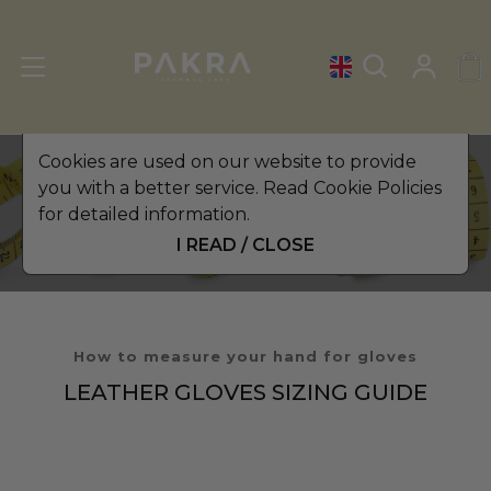
Cookies are used on our website to provide
you with a better service. Read Cookie Policies
The Altezzoso Size Guide
for detailed information.
I READ / CLOSE
How to measure your hand for gloves
LEATHER GLOVES SIZING GUIDE