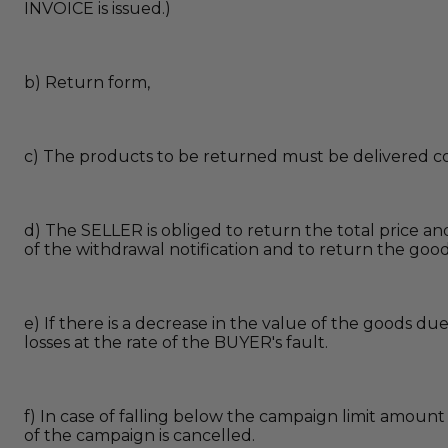
INVOICE is issued.)
b) Return form,
c) The products to be returned must be delivered c
d) The SELLER is obliged to return the total price a
of the withdrawal notification and to return the good
e) If there is a decrease in the value of the goods 
losses at the rate of the BUYER's fault.
f) In case of falling below the campaign limit amoun
of the campaign is cancelled.