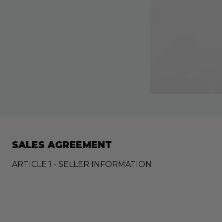
SALES AGREEMENT
ARTICLE 1 - SELLER INFORMATION