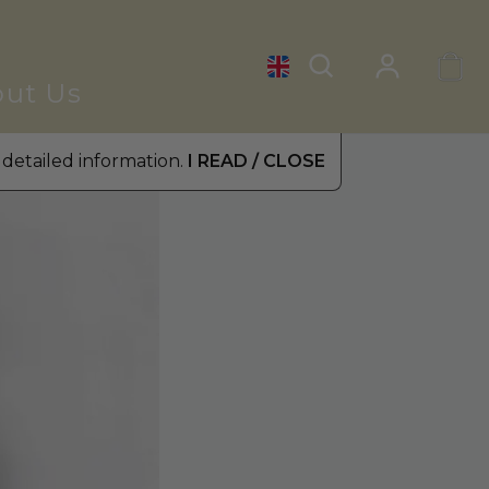
ut Us
 detailed information.
I READ / CLOSE