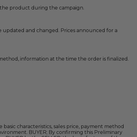
of the product during the campaign.
 are updated and changed. Prices announced for a
method, information at the time the order is finalized.
 basic characteristics, sales price, payment method
environment. BUYER; By confirming this Preliminary