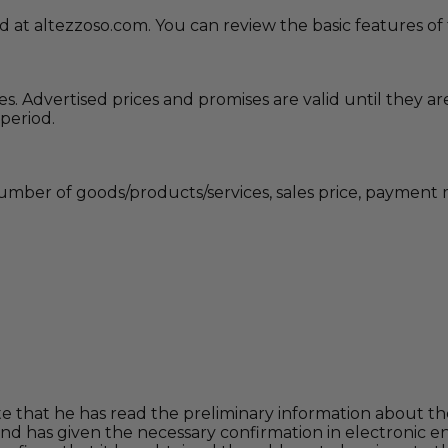
ed at altezzoso.com. You can review the basic features 
ces. Advertised prices and promises are valid until they
 period.
 number of goods/products/services, sales price, payment 
 that he has read the preliminary information about the
and has given the necessary confirmation in electronic 