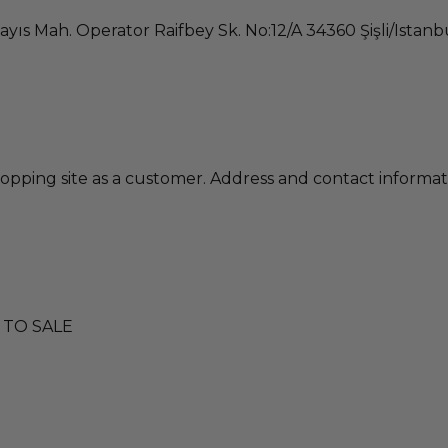
ayıs Mah. Operator Raifbey Sk. No:12/A 34360 Şişli/Istan
pping site as a customer. Address and contact informat
 TO SALE