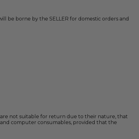
 will be borne by the SELLER for domestic orders and
are not suitable for return due to their nature, that
rams and computer consumables, provided that the