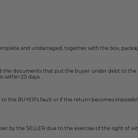
omplete and undamaged, together with the box, packagin
nd the documents that put the buyer under debt to the 
s within 20 days.
due to the BUYER's fault or if the return becomes imposs
t set by the SELLER due to the exercise of the right of 