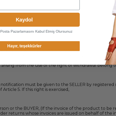
Kaydol
-Posta Pazarlamasını Kabul Etmiş Olursunuz
he product (Excluding Concert and Event Tickets) can use
Hayır, teşekkürler
sibility and without giving any reason, within 14 (fourte
cated. In distance contracts related to service provision, 
l, the right of withdrawal cannot be exercised in service
 arising from the use of the right of withdrawal belong 
n notification must be given to the SELLER by registered 
ticle 5. If this right is exercised,
rson or the BUYER, (If the invoice of the product to be r
 Order returns whose invoices are issued on behalf of th