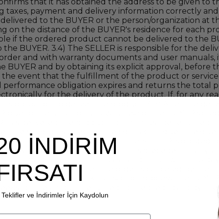
nfirms that it has obtained the address to be given to 
g taxes, payment and delivery information correctly and
s delivered to the BUYER or the person/organization at th
g on the distance of the BUYER's residence for each pro
ible if the ordered product cannot be delivered to th
the BUYER. 3.4) The SELLER is responsible for the deliv
he order and with warranty documents and user manuals, i
e BUYER and by obtaining its explicit approval, before th
 in the event that the fulfillment of the product or servic
 performance obligation expires and returns the total pr
onically for the delivery of the product. If, for any rea
ts obligation to deliver the product. 3.8) After the deliv
LER due to the unfair or unlawful use of the BUYER's cre
R has delivered the product to him. must be returned to 
ver the product subject to the contract in due time due
20 İNDİRİM
, interruption of transportation, the SELLER is obliged 
duct subject to the contract with its precedent, if any, a
ount paid is paid to him in cash and in full within 10 
FIRSATI
 bank within 7 days after the order is canceled by the B
irely related to the bank transaction process, the BUYER
 weeks for the amount returned to the credit card by th
Teklifler ve İndirimler İçin Kaydolun