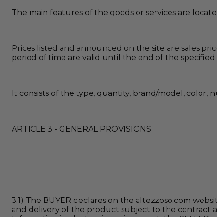
The main features of the goods or services are locat
Prices listed and announced on the site are sales pri
period of time are valid until the end of the specified
It consists of the type, quantity, brand/model, color,
ARTICLE 3 - GENERAL PROVISIONS
3.1) The BUYER declares on the altezzoso.com website
and delivery of the product subject to the contract 