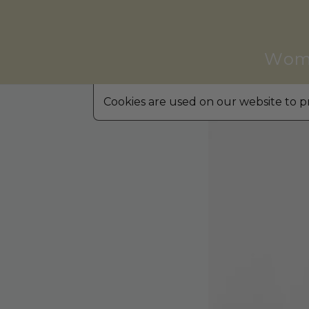
Wom
Cookies are used on our website to pr