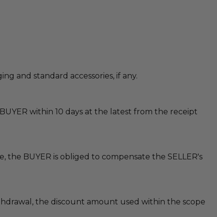
g and standard accessories, if any.
BUYER within 10 days at the latest from the receipt
ible, the BUYER is obliged to compensate the SELLER's
withdrawal, the discount amount used within the scope