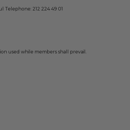
bul Telephone: 212 224 49 01
ion used while members shall prevail.