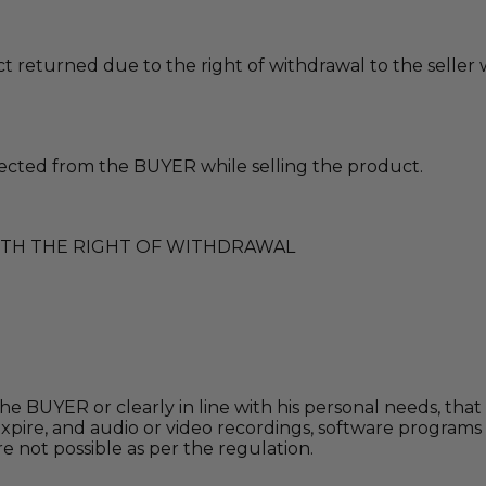
 returned due to the right of withdrawal to the seller
ected from the BUYER while selling the product.
ITH THE RIGHT OF WITHDRAWAL
e BUYER or clearly in line with his personal needs, that 
 to expire, and audio or video recordings, software prog
not possible as per the regulation.