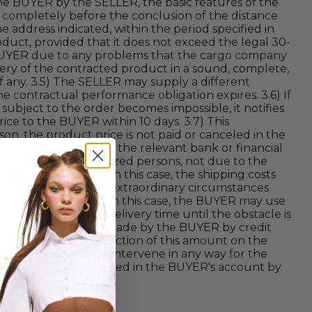
the BUYER by the SELLER, the basic features of the
 completely before the conclusion of the distance
e address indicated, within the period specified in
duct, provided that it does not exceed the legal 30-
e BUYER due to any problems that the cargo company
ery of the contracted product in a sound, complete,
f any. 3.5) The SELLER may supply a different
e contractual performance obligation expires. 3.6) If
e subject to the order becomes impossible, it notifies
ice to the BUYER within 10 days. 3.7) This
son, the product price is not paid or canceled in the
ery of the product, if the relevant bank or financial
dit card by unauthorized persons, not due to the
the SELLER within In this case, the shipping costs
 to force majeure or extraordinary circumstances
to notify the BUYER. In this case, the BUYER may use
nd/or postpone the delivery time until the obstacle is
days. In the payments made by the BUYER by credit
UYER. Since the reflection of this amount on the
 may not be able to intervene in any way for the
e SELLER to be reflected in the BUYER's account by