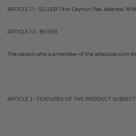
ARTICLE 1.1 - SELLER Title: Ceyhun Pak. Address: 19 M
ARTICLE 1.2 - BUYER
The person who is a member of the altezzoso.com sho
ARTICLE 2 - FEATURES OF THE PRODUCT SUBJECT