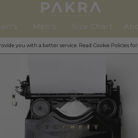
en's
Men's
Size Chart
Abo
ovide you with a better service. Read Cookie Policies for