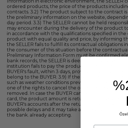
Information in electronic environment, the SELLER co
ordered products, the price of the products includin
contracts. 3.2) The product subject to the contract i
the preliminary information on the website, dependin
day period. 3.3) The SELLER cannot be held respons
may encounter during the delivery of the product to 
in accordance with the qualifications specified in t
product with equal quality and price, by informing th
the SELLER fails to fulfill its contractual obligations
the consumer of this situation before the contractual
Preliminary Information Form must be confirmed electr
bank records, the SELLER is deemed to be relieved of i
institution fails to pay the product price to the SEL
BUYER's fault, within 3 days, provided that the BUYE
belong to the BUYER. 3.9) If the SELLER cannot deli
%
such as weather conditions preventing transportation
one of the rights to cancel the order, replace the pro
removed. In case the BUYER cancels the order, the am
card, the product amount is returned to the relevant
BUYER's accounts after the return to the bank is ent
possible delays and it may take an average of 2 to 3
Özel 
the bank. already accepting.