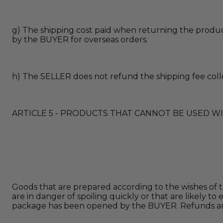
g) The shipping cost paid when returning the product
by the BUYER for overseas orders.
h) The SELLER does not refund the shipping fee coll
ARTICLE 5 - PRODUCTS THAT CANNOT BE USED W
Goods that are prepared according to the wishes of th
are in danger of spoiling quickly or that are likely
package has been opened by the BUYER. Refunds are 