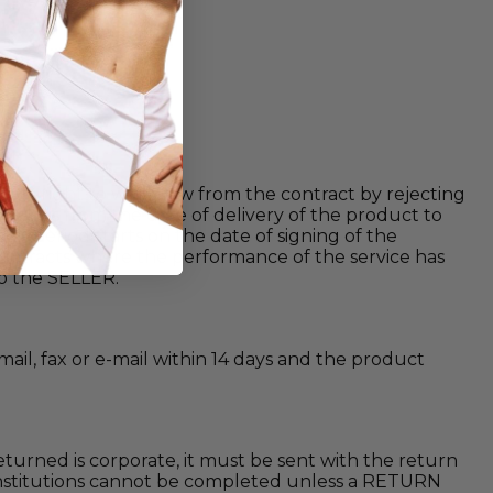
 its right to withdraw from the contract by rejecting
en) days from the date of delivery of the product to
this period starts on the date of signing of the
 contracts where the performance of the service has
to the SELLER.
mail, fax or e-mail within 14 days and the product
eturned is corporate, it must be sent with the return
e institutions cannot be completed unless a RETURN