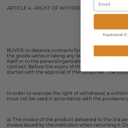
ARTICLE 4 - RIGHT OF WITHDRAWAL
Kaydolarak E
BUYER; In distance contracts for the sale of goods, t
the goods without taking any legal or criminal respon
itself or to the person/organization at the address indi
contract. Before the expiry of the right of withdrawa
started with the approval of the consumer. The costs
In order to exercise the right of withdrawal, a writte
must not be used in accordance with the provisions of Ar
a) The invoice of the product delivered to the 3rd pe
invoice issued by the institution when returning it.