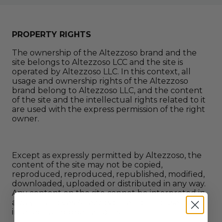
PROPERTY RIGHTS
The ownership of the Altezzoso brand and the
site belongs to Altezzoso LCC and the site is
operated by Altezzoso LLC. In this context, all
usage and ownership rights of the Altezzoso
brand belong to Altezzoso LLC, and the content
of the site and the intellectual rights related to it
are used with the express permission of the right
owner.
Except as expressly permitted by Altezzoso, the
content of the site may not be copied,
reproduced, reproduced, republished, modified,
downloaded, uploaded or distributed in any way.
Any content on the site cannot be interpreted in
a way that gives Altezzoso the right to use its
intellectual property rights.