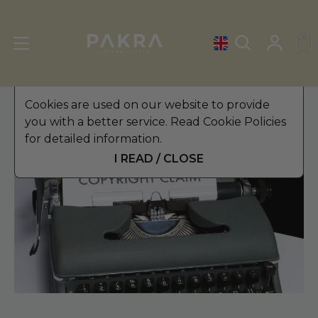
Cookies are used on our website to provide
you with a better service. Read Cookie Policies
for detailed information.
I READ / CLOSE