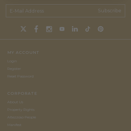
Subscribe
MY ACCOUNT
Login
Register
Reset Password
CORPORATE
About Us
Property Rights
Altezzoso People
Manifest