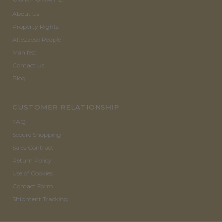
About Us
Property Rights
Altezzoso People
Manifest
Contact Us
Blog
CUSTOMER RELATIONSHIP
FAQ
Secure Shopping
Sales Contract
Return Policy
Use of Cookies
Contact Form
Shipment Tracking