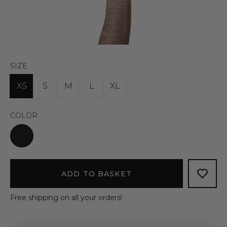
SIZE
XS
S
M
L
XL
COLOR
ADD TO BASKET
Free shipping on all your orders!