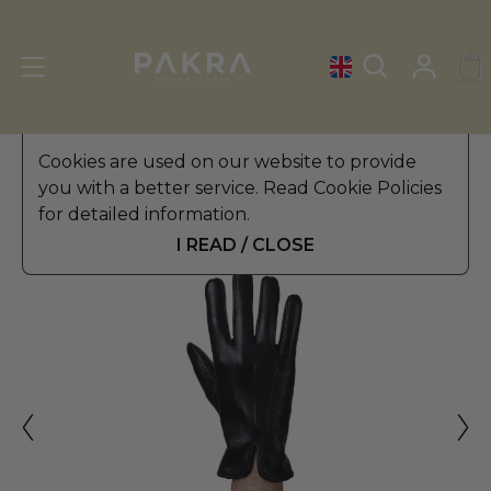
Men's Leather Gloves
Cookies are used on our website to provide
»
Winter Gloves
you with a better service. Read Cookie Policies
PΛKRΛ
for detailed information.
SENATORE LEATHER GLOVES
$ 49.99
FOR MEN
I READ / CLOSE