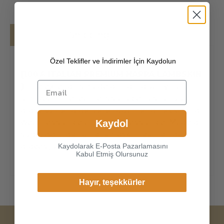
Details
Shipping
Özel Teklifler ve İndirimler İçin Kaydolun
[100% ITALIAN PREMIUM NAPPA LAMBSKIN
]
The exterior is made of high-quality Italian
lambskin, the leathers surface has natural
gloss, soft and delicate touch, and has strong
wear resistance and crack resistance. Made of
Kaydol
super-soft, genuine lambskin leather, our
gloves just fit nicely to the han
Kaydolarak E-Posta Pazarlamasını
Kabul Etmiş Olursunuz
Hayır, teşekkürler