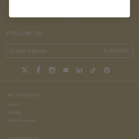
FOLLOW US!
Subscribe
MY ACCOUNT
Login
Register
Reset Password
CORPORATE