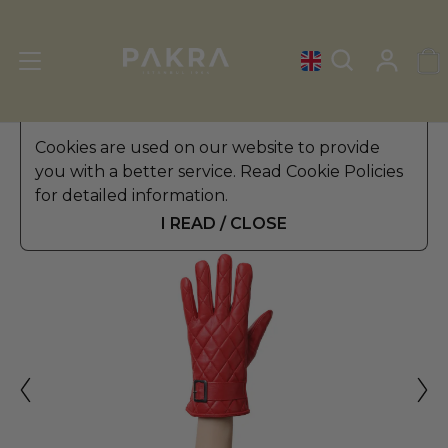
Women's Leather Gloves
Cookies are used on our website to provide
»
Winter Gloves
you with a better service. Read Cookie Policies
PΛKRΛ
for detailed information.
OBSESSIVE LEATHER GLOVES
$ 59.99
FOR WOMEN
I READ / CLOSE