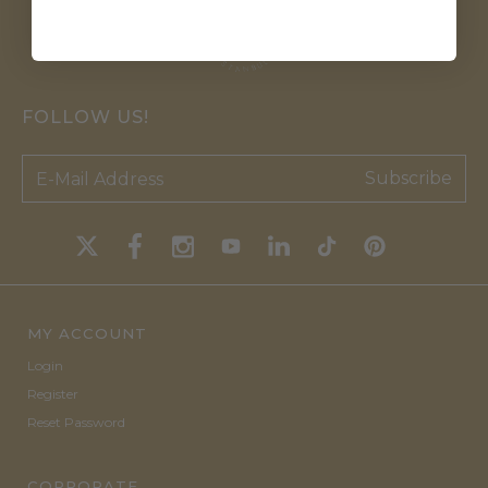
FOLLOW US!
Subscribe
MY ACCOUNT
Login
Register
Reset Password
CORPORATE