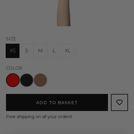
SIZE
XS
S
M
L
XL
COLOR
ADD TO BASKET
Free shipping on all your orders!