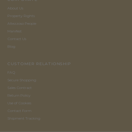
About Us
Property Rights
Altezzoso People
Manifest
Contact Us
Blog
CUSTOMER RELATIONSHIP
FAQ
Secure Shopping
Sales Contract
Return Policy
Use of Cookies
Contact Form
Shipment Tracking