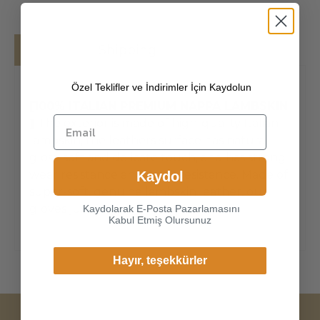
Details
Shipping
Özel Teklifler ve İndirimler İçin Kaydolun
[100% ITALIAN PREMIUM NAPPA LAMBSKIN
]
The exterior is made of high-quality Italian
lambskin, the leathers surface has natural
gloss, soft and delicate touch, and has strong
wear resistance and crack resistance. Made of
Kaydol
super-soft, genuine lambskin leather, our
gloves just fit nicely to the han
Kaydolarak E-Posta Pazarlamasını
Kabul Etmiş Olursunuz
Hayır, teşekkürler