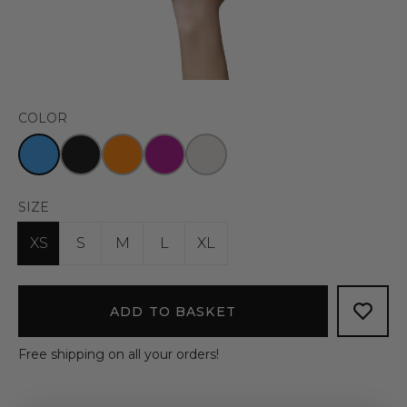
COLOR
SIZE
XS
S
M
L
XL
ADD TO BASKET
Free shipping on all your orders!