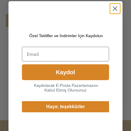
Details
Shipping
Özel Teklifler ve İndirimler İçin Kaydolun
[100% ITALIAN PREMIUM NAPPA LEATHER]
Made of high-quality italian lamskin nappa,
the leather surface has natural gloss, soft and
delicate touch, and has strong wear
resistance and crack resistance. Made of
Kaydol
super-soft, genuine lambskin leather, our
gloves just fit nicely to the hands.
Kaydolarak E-Posta Pazarlamasını
Kabul Etmiş Olursunuz
Hayır, teşekkürler