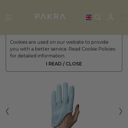
Women's Leather Gloves
Cookies are used on our website to provide
»
Winter Gloves
you with a better service. Read Cookie Policies
PΛKRΛ
for detailed information.
MARSEILLE WOMEN
$ 45.99
LEATHER GLOVES
I READ / CLOSE