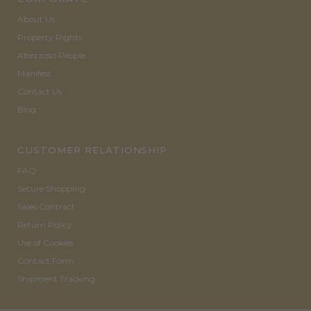
About Us
Property Rights
Altezzoso People
Manifest
Contact Us
Blog
CUSTOMER RELATIONSHIP
FAQ
Secure Shopping
Sales Contract
Return Policy
Use of Cookies
Contact Form
Shipment Tracking