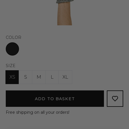
COLOR
SIZE
XS
S
M
L
XL
ADD TO BASKET
Free shipping on all your orders!