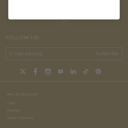
FOLLOW US!
Subscribe
MY ACCOUNT
Login
Register
Reset Password