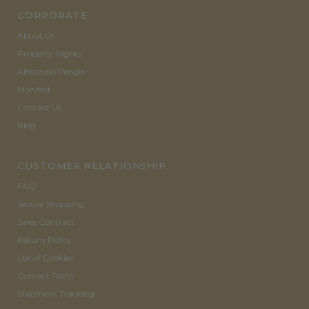
CORPORATE
About Us
Property Rights
Altezzoso People
Manifest
Contact Us
Blog
CUSTOMER RELATIONSHIP
FAQ
Secure Shopping
Sales Contract
Return Policy
Use of Cookies
Contact Form
Shipment Tracking