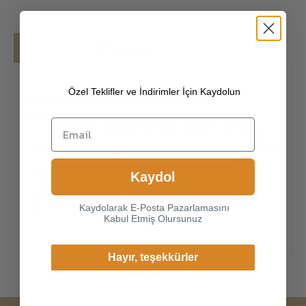
Details
Shipping
Özel Teklifler ve İndirimler İçin Kaydolun
[100% ITALIAN PREMIUM NAPPA
LAMBSKIN]
The exterior is made of high-
quality Italian lambskin, the leather surface
has natural gloss, soft and delicate touch, and
has strong wear resistance and crack
Kaydol
resistance. Made of super-soft, genuine
lambskin leather, our gloves just fit nicely to
Kaydolarak E-Posta Pazarlamasını
the
Kabul Etmiş Olursunuz
Hayır, teşekkürler