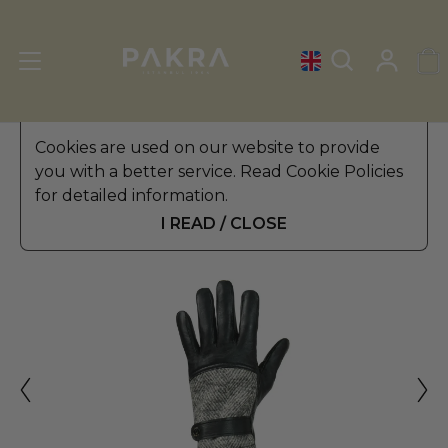
Men's Leather Gloves
Cookies are used on our website to provide
»
Driving Gloves
you with a better service. Read Cookie Policies
ALTEZZOSO
for detailed information.
MAGLIA DRIVING GLOVES
$ 69.99
FOR MEN
I READ / CLOSE