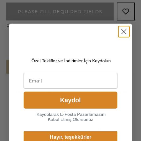
PLEASE FILL REQUIRED FIELDS
Free shipping on all your orders!
Özel Teklifler ve İndirimler İçin Kaydolun
Details
Shipping
[100% ITALIAN PREMIUM NAPPA LAMBSKIN
]
The exterior is made of high-quality Italian
Kaydol
lambskin, the leathers surface has natural
gloss, soft and delicate touch, and has strong
Kaydolarak E-Posta Pazarlamasını
Kabul Etmiş Olursunuz
wear resistance and crack resistance. Made of
super-soft, genuine lambskin leather, our
gloves just fit nicely to the han
Hayır, teşekkürler