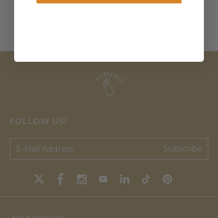
FOLLOW US!
Subscribe