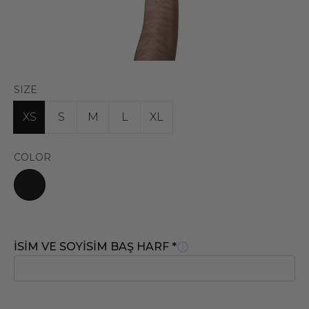
SIZE
XS
S
M
L
XL
COLOR
İSİM VE SOYİSİM BAŞ HARF
*