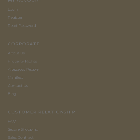
MY ACCOUNT
Login
Register
Reset Password
CORPORATE
About Us
Property Rights
Altezzoso People
Manifest
Contact Us
Blog
CUSTOMER RELATIONSHIP
FAQ
Secure Shopping
Sales Contract