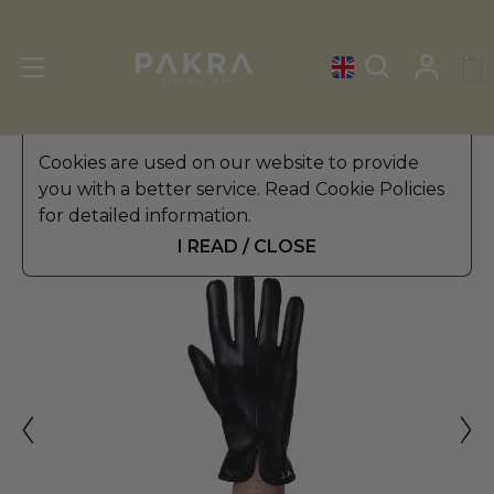
Men's Leather Gloves
Cookies are used on our website to provide
»
Winter Gloves
you with a better service. Read Cookie Policies
PΛKRΛ
for detailed information.
SENATORE LEATHER GLOVES
$ 49.99
FOR MEN
I READ / CLOSE