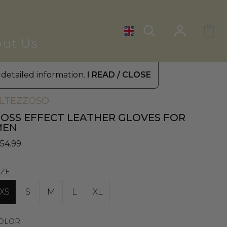
ut Us
 detailed information.
I READ / CLOSE
omen's Leather Gloves
»
Fur Gloves
LTEZZOSO
OSS EFFECT LEATHER GLOVES FOR
MEN
 54.99
IZE
XS
S
M
L
XL
OLOR