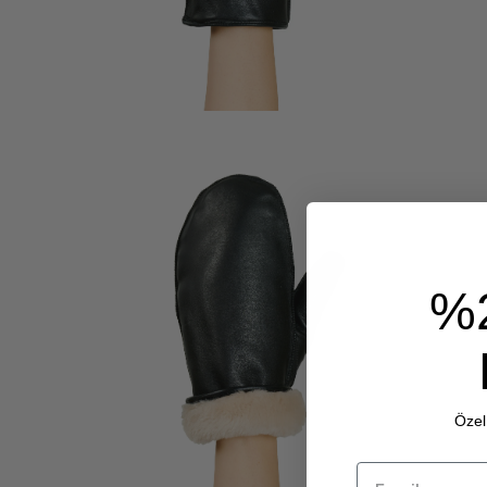
%
Özel 