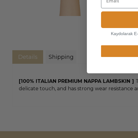
Kaydolarak E
Details
Shipping
[100% ITALIAN PREMIUM NAPPA LAMBSKIN ]
T
delicate touch, and has strong wear resistance an