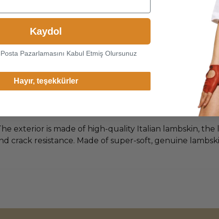
Kaydol
-Posta Pazarlamasını Kabul Etmiş Olursunuz
Hayır, teşekkürler
he exterior is made of high-quality Italian lambskin, the 
d crack resistance. Made of super-soft, genuine lambskin 