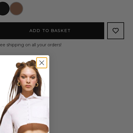
ADD TO BASKET
ee shipping on all your orders!