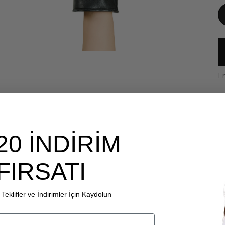
Fr
20 İNDİRİM
FIRSATI
Teklifler ve İndirimler İçin Kaydolun