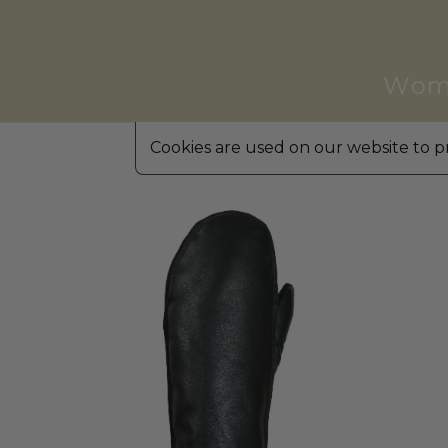
Wom
Cookies are used on our website to pr