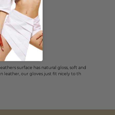
leathers surface has natural gloss, soft and
leather, our gloves just fit nicely to th