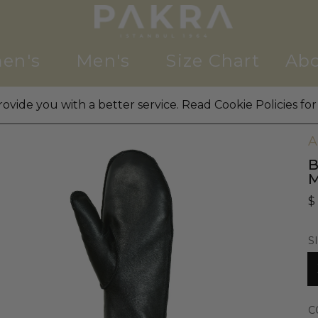
en's
Men's
Size Chart
Abo
ovide you with a better service. Read Cookie Policies for
W
A
B
$
S
C