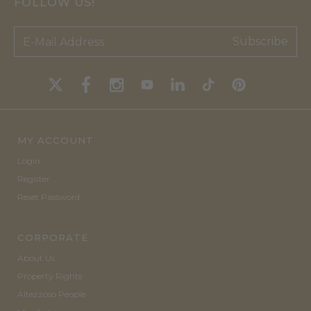
FOLLOW US!
Subscribe
MY ACCOUNT
Login
Register
Reset Password
CORPORATE
About Us
Property Rights
Altezzoso People