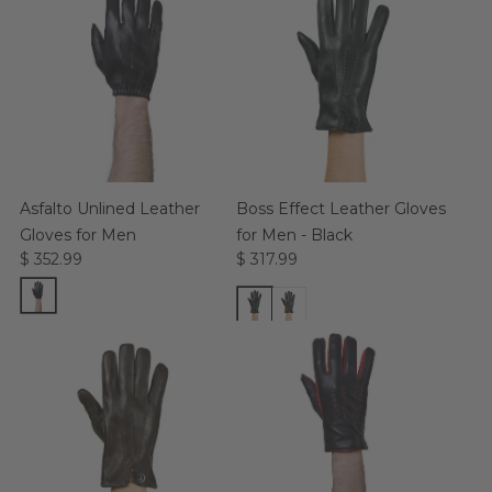
Asfalto Unlined Leather
Boss Effect Leather Gloves
Gloves for Men
for Men - Black
$ 352.99
$ 317.99