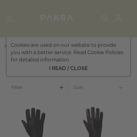
Cookies are used on our website to provide
MEN'S LEATHER GLOVES
»
WINTER GLOVES
you with a better service. Read Cookie Policies
for detailed information.
WINTER GLOVES
I READ / CLOSE
Filter
Sort