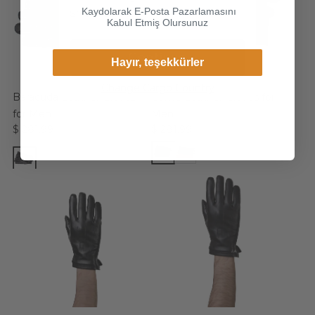
Kaydolarak E-Posta Pazarlamasını
shop online.
Kabul Etmiş Olursunuz
Continue
Hayır, teşekkürler
Change Cargo Country
Baracuda Leather Gloves
Conte Leather Gloves for
for Men
Men
$ 281.99
$ 281.99