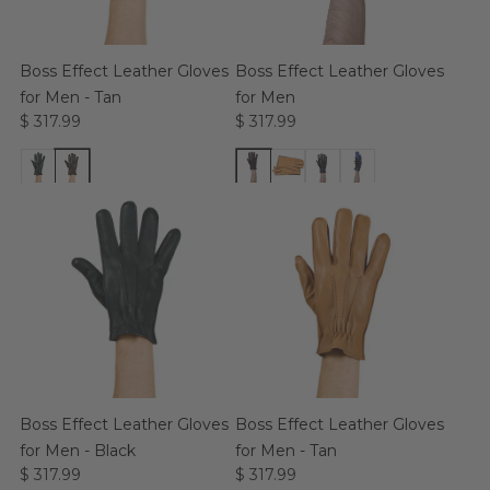
Boss Effect Leather Gloves
Boss Effect Leather Gloves
for Men - Tan
for Men
$ 317.99
$ 317.99
Boss Effect Leather Gloves
Boss Effect Leather Gloves
for Men - Black
for Men - Tan
$ 317.99
$ 317.99