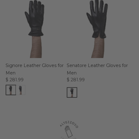
Signore Leather Gloves for
Senatore Leather Gloves for
Men
Men
$ 281.99
$ 281.99