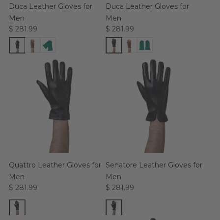
Duca Leather Gloves for
Duca Leather Gloves for
Men
Men
$ 281.99
$ 281.99
Quattro Leather Gloves for
Senatore Leather Gloves for
Men
Men
$ 281.99
$ 281.99