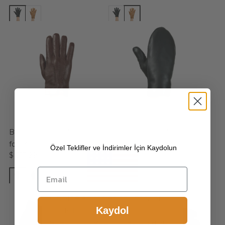
Boss Effect Leather Gloves
Boss Effect Leather Gloves
for Men
for Men
Özel Teklifler ve İndirimler İçin Kaydolun
$ 317.99
$ 317.99
Choice another country or
Kaydol
region to view content
specific to your location and