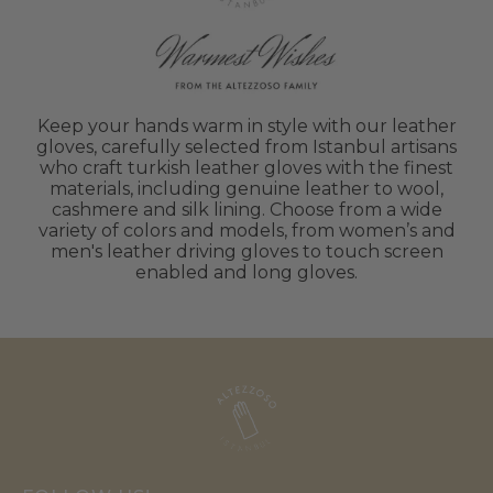
Keep your hands warm in style with our leather
gloves, carefully selected from Istanbul artisans
who craft turkish leather gloves with the finest
materials, including genuine leather to wool,
cashmere and silk lining. Choose from a wide
variety of colors and models, from women’s and
men's leather driving gloves to touch screen
enabled and long gloves.