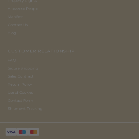
Property Rights
Altezzoso People
Manifest
Contact Us
Blog
CUSTOMER RELATIONSHIP
FAQ
Secure Shopping
Sales Contract
Return Policy
Use of Cookies
Contact Form
Shipment Tracking