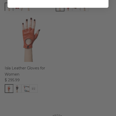
Isla Leather Gloves for
Women
$ 295.99