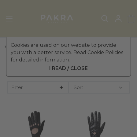
Cookies are used on our website to provide
WOMEN'S LEATHER GLOVES
»
DRIVING GLOVES
you with a better service. Read Cookie Policies
for detailed information.
DRIVING GLOVES
I READ / CLOSE
Filter
Sort