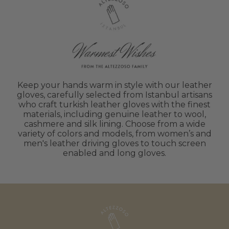
Keep your hands warm in style with our leather
gloves, carefully selected from Istanbul artisans
who craft turkish leather gloves with the finest
materials, including genuine leather to wool,
cashmere and silk lining. Choose from a wide
variety of colors and models, from women’s and
men's leather driving gloves to touch screen
enabled and long gloves.