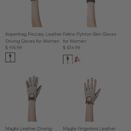
Kopenhag Peccary Leather
Feline Pyhton Skin Gloves
Driving Gloves for Women
for Women
$ 916.99
$ 634.99
Maglia Leather Driving
Maglia Fingerless Leather