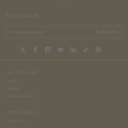
FOLLOW US!
Subscribe
MY ACCOUNT
Login
Register
Reset Password
CORPORATE
About Us