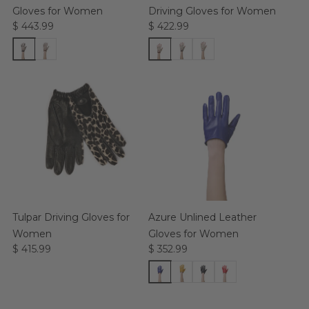
Gloves for Women
Driving Gloves for Women
$ 443.99
$ 422.99
Tulpar Driving Gloves for
Azure Unlined Leather
Women
Gloves for Women
$ 415.99
$ 352.99