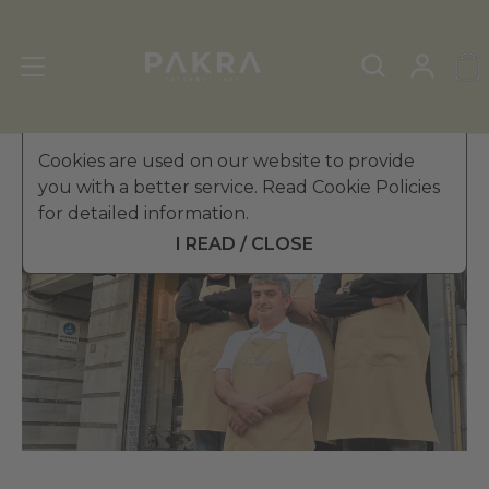
Cookies are used on our website to provide
you with a better service. Read Cookie Policies
for detailed information.
I READ / CLOSE