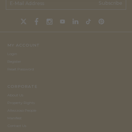
Subscribe
MY ACCOUNT
Login
Register
Reset Password
CORPORATE
About Us
Property Rights
Altezzoso People
Manifest
Contact Us