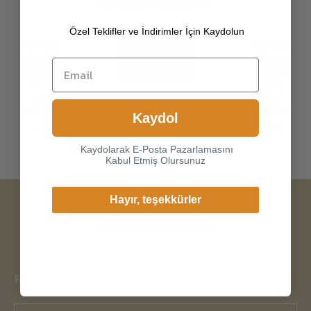
Özel Teklifler ve İndirimler İçin Kaydolun
Keep your hands warm in style with our leather
gloves, carefully selected from Istanbul artisans
who craft turkish leather gloves with the finest
materials, including genuine leather to wool,
cashmere and silk lining. Choose from a wide
Choice another country or
variety of colors and models, from women’s and
Kaydol
region to view content
men's leather driving gloves to touch screen
specific to your location and
enabled and long gloves.
Kaydolarak E-Posta Pazarlamasını
shop online.
Kabul Etmiş Olursunuz
Continue
Hayır, teşekkürler
Change Cargo Country
FOLLOW US!