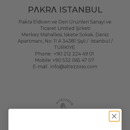
PΛKRΛ ISTANBUL
Pakra Eldiven ve Deri Ürünleri Sanayi ve
Ticaret Limited Şirketi
Merkez Mahallesi, İskete Sokak, Deniz
Apartmanı, No: 11 A 34381 Şişli / İstanbul /
TÜRKİYE
Phone: +90 212 224 49 01
Mobile: +90 532 065 47 07
E-mail:
info@altezzoso.com