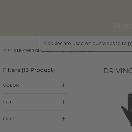
Wom
Cookies are used on our website to pr
MEN'S LEATHER GLOVES
»
DRIVING GLOVES
DRIVIN
Filters
(
13
Product
)
COLOR
SIZE
PRICE