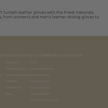
 turkish leather gloves with the finest materials,
ls, from women’s and men's leather driving gloves to
UNT
CORPORATE
CUSTOMER RELATIONSHIP
About Us
FAQ
Property Rights
Secure Shopping
d
Altezzoso People
Sales Contract
Manifest
Return Policy
Contact Us
Use of Cookies
Blog
Contact Form
Shipment Tracking