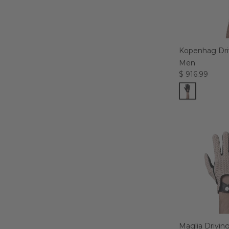
Kopenhag Driv
Men
$ 916.99
Maglia Drivin