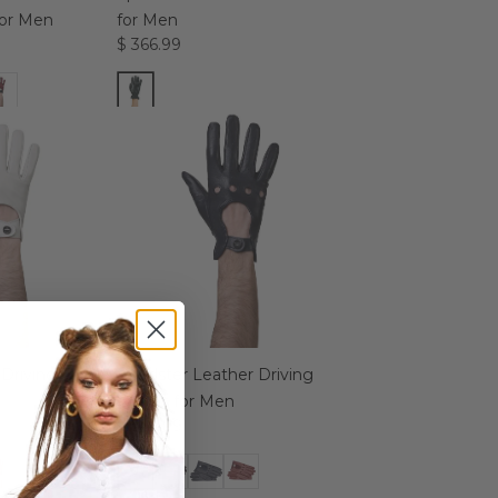
for Men
for Men
$ 366.99
Driving Gloves
Roadster Leather Driving
Gloves for Men
$ 324.99