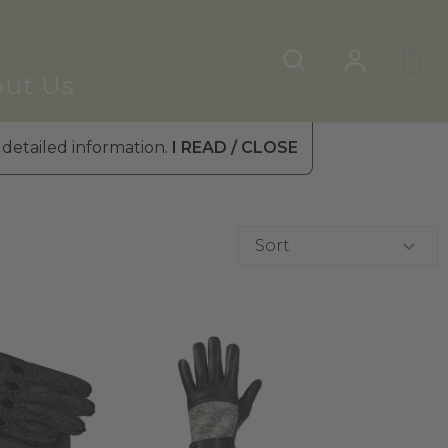
ut Us
 detailed information.
I READ / CLOSE
Sort