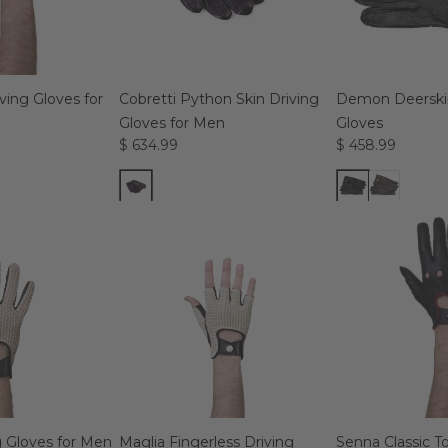
ing Gloves for
Cobretti Python Skin Driving
Demon Deerskin
Gloves for Men
Gloves
$ 634.99
$ 458.99
g Gloves for Men
Maglia Fingerless Driving
Senna Classic 