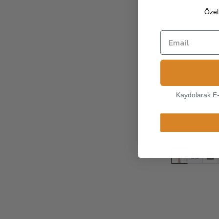
Özel 
Kaydolarak E
Munro Fingerl
Driving Glove
$ 295.99