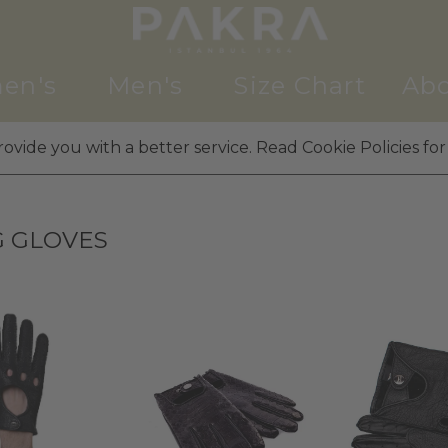
en's
Men's
Size Chart
Abo
ovide you with a better service. Read Cookie Policies for
G GLOVES