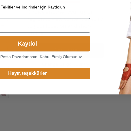
Teklifler ve İndirimler İçin Kaydolun
Choice another country or
region to view content specific
to your location and shop
online.
Kaydol
Continue
-Posta Pazarlamasını Kabul Etmiş Olursunuz
Change Cargo Country
ess Leather
Hayır, teşekkürler
s for Men