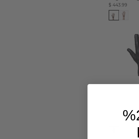
$ 443.99
Sportster Bik
%
for Men
$ 366.99