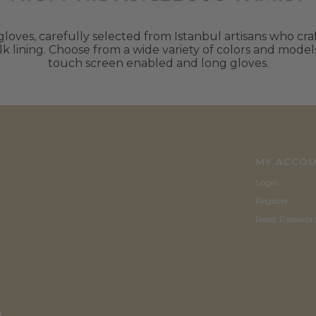
oves, carefully selected from Istanbul artisans who craft
k lining. Choose from a wide variety of colors and mode
touch screen enabled and long gloves.
MY ACCO
Login
Register
Reset Passwor