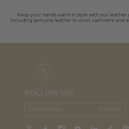
Keep your hands warm in style with our leather gl
including genuine leather to wool, cashmere and sil
FOLLOW US!
Subscribe