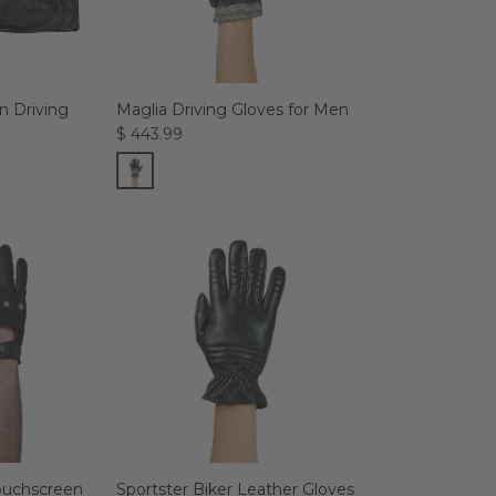
 Driving
Maglia Driving Gloves for Men
$ 443.99
Touchscreen
Sportster Biker Leather Gloves