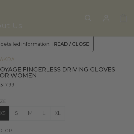
ut Us
 detailed information.
I READ / CLOSE
omen's Leather Gloves
»
Driving Gloves
ΛKRΛ
OYAGE FINGERLESS DRIVING GLOVES
FOR WOMEN
 317.99
IZE
XS
S
M
L
XL
OLOR