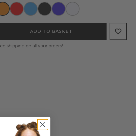
ADD TO BASKET
ee shipping on all your orders!