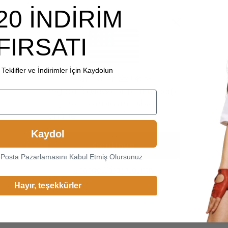
20 İNDİRİM
FIRSATI
Teklifler ve İndirimler İçin Kaydolun
Choice another country or
region to view content specific
to your location and shop
online.
Kaydol
Continue
-Posta Pazarlamasını Kabul Etmiş Olursunuz
Change Cargo Country
Hayır, teşekkürler