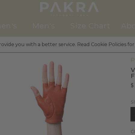
en's
Men's
Size Chart
Abo
ovide you with a better service. Read Cookie Policies for
W
P
V
$
S
C