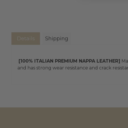
Details
Shipping
[100% ITALIAN PREMIUM NAPPA LEATHER]
Mad
and has strong wear resistance and crack resistan