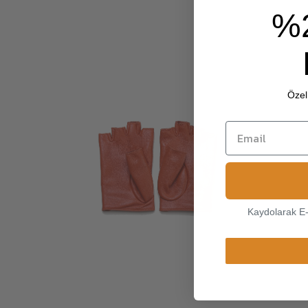
%
Özel 
Kaydolarak E