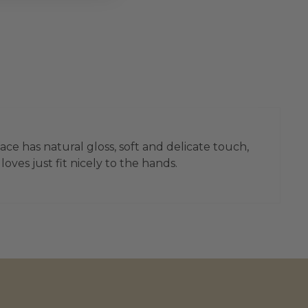
ace has natural gloss, soft and delicate touch,
ves just fit nicely to the hands.