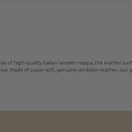
e of high-quality italian lamskin nappa, the leather surf
ce. Made of super-soft, genuine lambskin leather, our glo