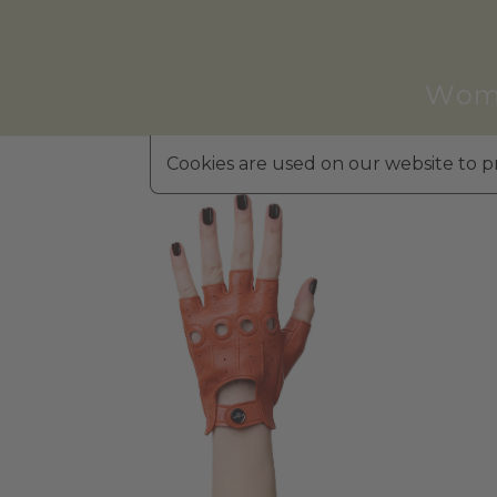
Wom
Cookies are used on our website to pr