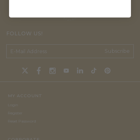
FOLLOW US!
Subscribe
MY ACCOUNT
Login
Register
Reset Password
CORPORATE