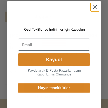
Details
Shipping
Özel Teklifler ve İndirimler İçin Kaydolun
[100% ITALIAN PREMIUM NAPPA LAMBSKIN
]
The exterior is made of high-quality Italian
lambskin, the leathers surface has natural
gloss, soft and delicate touch, and has strong
Choice another country or
wear resistance and crack resistance. Made of
Kaydol
region to view content
super-soft, genuine lambskin leather, our
specific to your location and
gloves just fit nicely to the han
Kaydolarak E-Posta Pazarlamasını
shop online.
Kabul Etmiş Olursunuz
Continue
Hayır, teşekkürler
Change Cargo Country