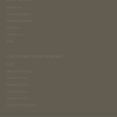
About Us
Property Rights
Altezzoso People
Manifest
Contact Us
Blog
CUSTOMER RELATIONSHIP
FAQ
Secure Shopping
Sales Contract
Return Policy
Use of Cookies
Contact Form
Shipment Tracking