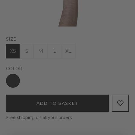
SIZE
XS
S
M
L
XL
COLOR
ADD TO BASKET
Free shipping on all your orders!