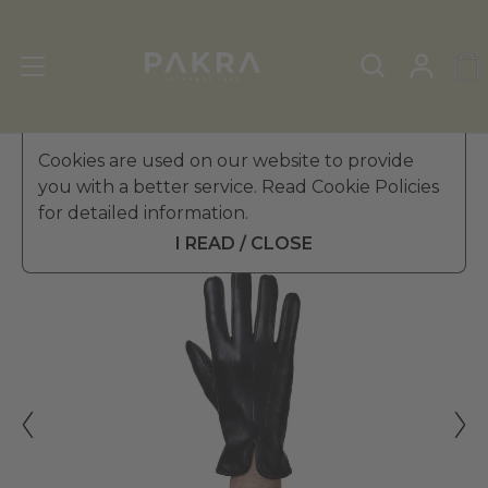
Men's Leather Gloves
Cookies are used on our website to provide
»
Winter Gloves
you with a better service. Read Cookie Policies
PΛKRΛ
for detailed information.
SENATORE LEATHER GLOVES
$ 281.99
FOR MEN
I READ / CLOSE