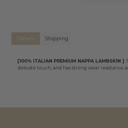
Details
Shipping
[100% ITALIAN PREMIUM NAPPA LAMBSKIN ]
T
delicate touch, and has strong wear resistance an