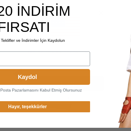
20 İNDİRİM
FIRSATI
Teklifler ve İndirimler İçin Kaydolun
Choice another country or
region to view content specific
to your location and shop
online.
Kaydol
Continue
-Posta Pazarlamasını Kabul Etmiş Olursunuz
Change Cargo Country
Hayır, teşekkürler