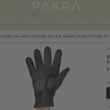
en's
Men's
Size Chart
Abo
ovide you with a better service. Read Cookie Policies for
M
P
B
$
S
C