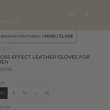
ut Us
 detailed information.
I READ / CLOSE
en's Leather Gloves
»
Winter Gloves
ΛKRΛ
OSS EFFECT LEATHER GLOVES FOR
MEN
 317.99
IZE
XS
S
M
L
XL
OLOR