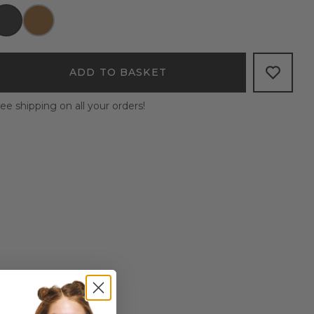
ADD TO BASKET
ee shipping on all your orders!