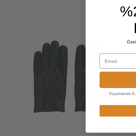
%
Özel 
Kaydolarak E