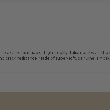
he exterior is made of high-quality Italian lambskin, the 
d crack resistance. Made of super-soft, genuine lambskin 