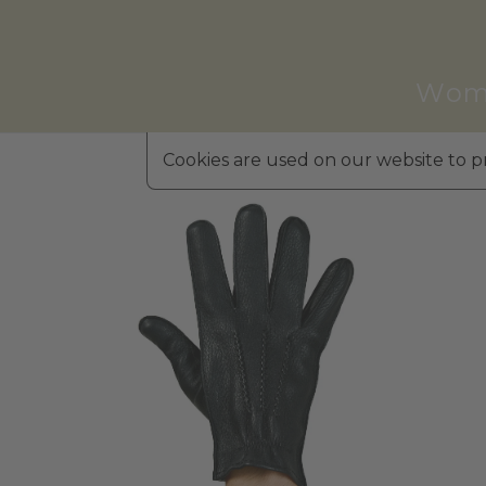
Wom
Cookies are used on our website to pr