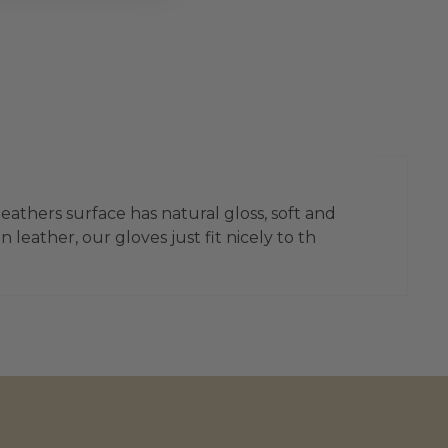
leathers surface has natural gloss, soft and
leather, our gloves just fit nicely to th