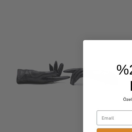
%
Özel 