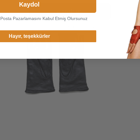
Kaydol
Continue
-Posta Pazarlamasını Kabul Etmiş Olursunuz
Change Cargo Country
Hayır, teşekkürler