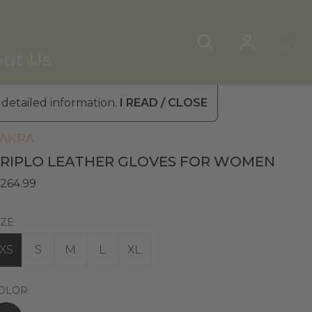
ut Us
 detailed information.
I READ / CLOSE
omen's Leather Gloves
»
Winter Gloves
ΛKRΛ
RIPLO LEATHER GLOVES FOR WOMEN
 264.99
IZE
XS
S
M
L
XL
OLOR