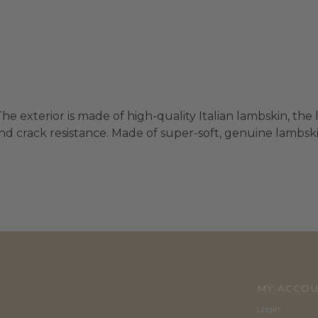
he exterior is made of high-quality Italian lambskin, the 
d crack resistance. Made of super-soft, genuine lambskin 
MY ACCO
Login