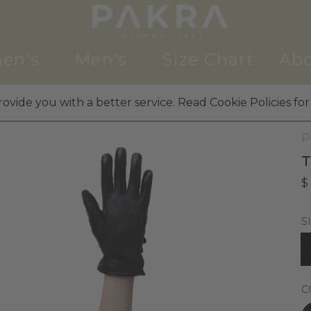
en's
Men's
Size Chart
Abo
ovide you with a better service. Read Cookie Policies for
W
P
T
$
S
C