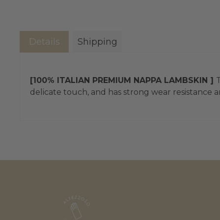
Details
Shipping
[100% ITALIAN PREMIUM NAPPA LAMBSKIN ]
T
delicate touch, and has strong wear resistance an