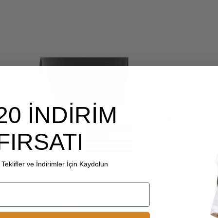
20 İNDİRİM
FIRSATI
Teklifler ve İndirimler İçin Kaydolun
Choice another country or
region to view content specific
to your location and shop
online.