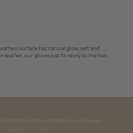
leathers surface has natural gloss, soft and
leather, our gloves just fit nicely to the han
UNT
CORPORATE
CUSTOMER RELATIONSHIP
About Us
FAQ