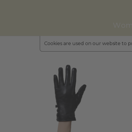
Wom
Cookies are used on our website to pr