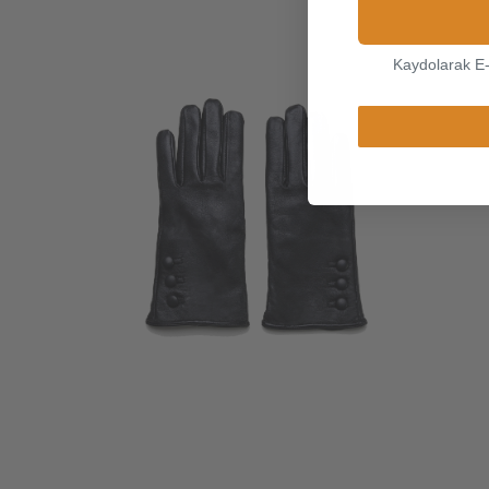
Kaydolarak E