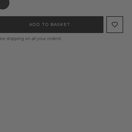
ADD TO BASKET
ee shipping on all your orders!