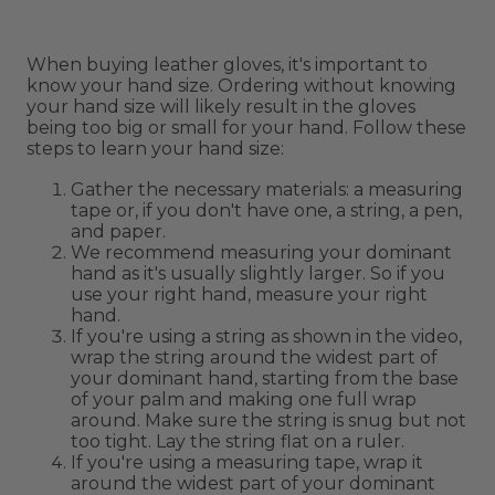
When buying leather gloves, it's important to
know your hand size. Ordering without knowing
your hand size will likely result in the gloves
being too big or small for your hand. Follow these
steps to learn your hand size:
Gather the necessary materials: a measuring
tape or, if you don't have one, a string, a pen,
and paper.
We recommend measuring your dominant
hand as it's usually slightly larger. So if you
use your right hand, measure your right
hand.
If you're using a string as shown in the video,
wrap the string around the widest part of
your dominant hand, starting from the base
of your palm and making one full wrap
around. Make sure the string is snug but not
too tight. Lay the string flat on a ruler.
If you're using a measuring tape, wrap it
around the widest part of your dominant