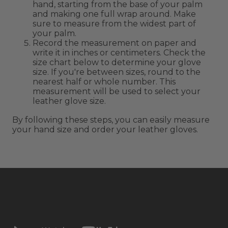
hand, starting from the base of your palm
and making one full wrap around. Make
sure to measure from the widest part of
your palm.
Record the measurement on paper and
write it in inches or centimeters. Check the
size chart below to determine your glove
size. If you're between sizes, round to the
nearest half or whole number. This
measurement will be used to select your
leather glove size.
By following these steps, you can easily measure
your hand size and order your leather gloves.