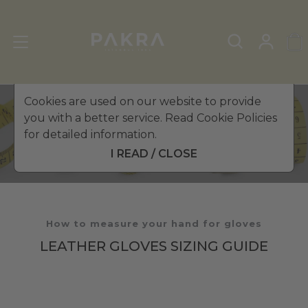
Cookies are used on our website to provide
you with a better service. Read Cookie Policies
The Altezzoso Size Guide
for detailed information.
I READ / CLOSE
How to measure your hand for gloves
LEATHER GLOVES SIZING GUIDE