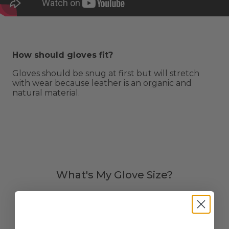
How should gloves fit?
Gloves should be snug at first but will stretch
with wear because leather is an organic and
natural material.
What's My Glove Size?