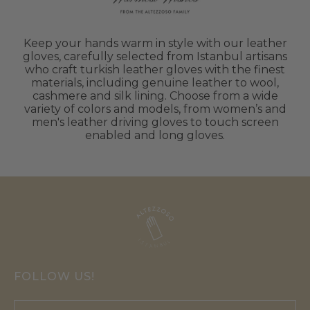
Keep your hands warm in style with our leather
gloves, carefully selected from Istanbul artisans
who craft turkish leather gloves with the finest
materials, including genuine leather to wool,
cashmere and silk lining. Choose from a wide
variety of colors and models, from women’s and
men's leather driving gloves to touch screen
enabled and long gloves.
FOLLOW US!