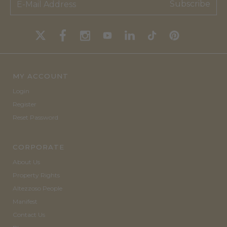
Subscribe
MY ACCOUNT
Login
Register
Reset Password
CORPORATE
About Us
Property Rights
Altezzoso People
Manifest
Contact Us