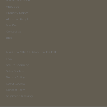
About Us
Property Rights
Altezzoso People
Manifest
Contact Us
Blog
CUSTOMER RELATIONSHIP
FAQ
Secure Shopping
Sales Contract
Return Policy
Use of Cookies
Contact Form
Shipment Tracking