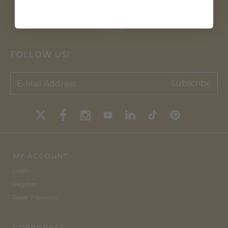
FOLLOW US!
Subscribe
MY ACCOUNT
Login
Register
Reset Password
CORPORATE