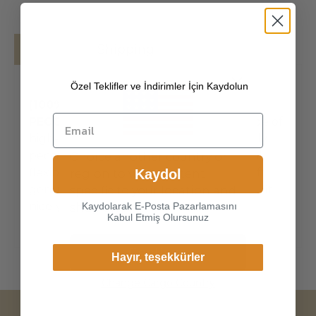
Details
Shipping
Özel Teklifler ve İndirimler İçin Kaydolun
[100% SOUTH AMERICAN PREMIUM
PECCARY LEATHER]
The exterior is made of
high-quality South American made in Italy
peccary , the leathers surface has natural,
Choice another country or
flexible, soft structure. Made of super-soft,
Kaydol
region to view content
genuine peccary leather, our gloves just fit
specific to your location and
nicely to the hands. Peccary is consi
Kaydolarak E-Posta Pazarlamasını
shop online.
Kabul Etmiş Olursunuz
Continue
Hayır, teşekkürler
Change Cargo Country