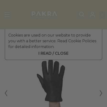
Men's Leather Gloves
Cookies are used on our website to provide
»
Winter Gloves
you with a better service. Read Cookie Policies
PΛKRΛ
for detailed information.
STOKHOLM CASHMERE
$ 880.99
PECCARY LEATHER GLOVES
I READ / CLOSE