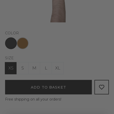
COLOR
SIZE
XS
S
M
L
XL
ADD TO BASKET
Free shipping on all your orders!