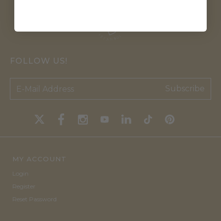
FOLLOW US!
Subscribe
MY ACCOUNT
Login
Register
Reset Password