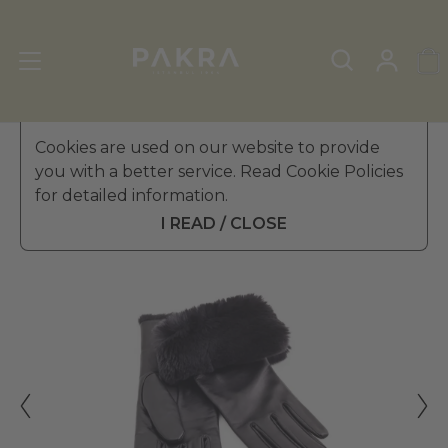
Women's Leather Gloves
Cookies are used on our website to provide
»
Fur Gloves
you with a better service. Read Cookie Policies
ALTEZZOSO
for detailed information.
SCARLET RABBIT FUR
$ 358.99
LEATHER GLOVES FOR
I READ / CLOSE
WOMEN