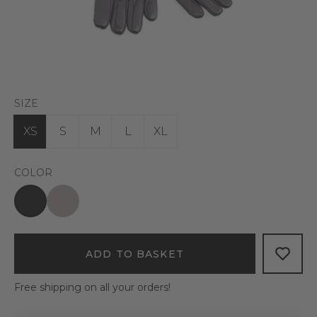
SIZE
XS
S
M
L
XL
COLOR
ADD TO BASKET
Free shipping on all your orders!