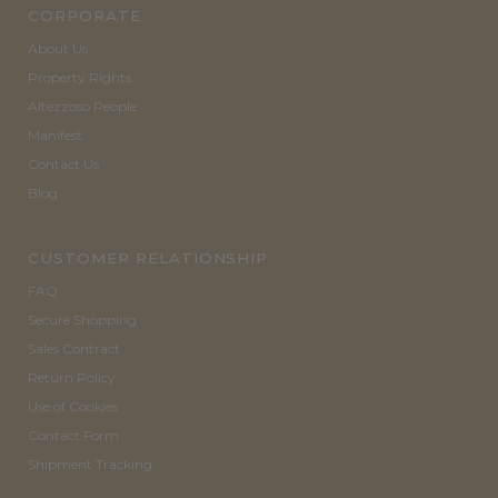
CORPORATE
About Us
Property Rights
Altezzoso People
Manifest
Contact Us
Blog
CUSTOMER RELATIONSHIP
FAQ
Secure Shopping
Sales Contract
Return Policy
Use of Cookies
Contact Form
Shipment Tracking