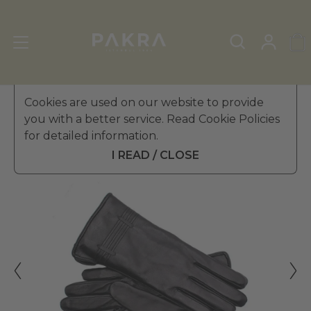
Women's Leather Gloves
Cookies are used on our website to provide
»
Winter Gloves
you with a better service. Read Cookie Policies
PΛKRΛ
for detailed information.
RECINTO LEATHER GLOVES
$ 234.99
FOR WOMEN
I READ / CLOSE