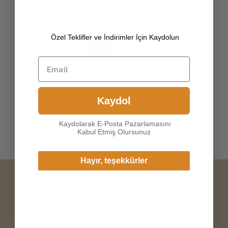
[100% ITALIAN PREMIUM NAPPA LAMBSKIN
Özel Teklifler ve İndirimler İçin Kaydolun
]
The exterior is made of high-quality Italian
lambskin, the leathers surface has natural
gloss, soft and delicate touch, and has strong
wear resistance and crack resistance. Made of
super-soft, genuine lambskin leather, our
Choice another country or
gloves just fit nicely to the han
Kaydol
region to view content
specific to your location and
Kaydolarak E-Posta Pazarlamasını
shop online.
Kabul Etmiş Olursunuz
Continue
Hayır, teşekkürler
Change Cargo Country