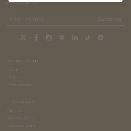
FOLLOW US!
Subscribe
MY ACCOUNT
Login
Register
Reset Password
CORPORATE
About Us
Property Rights
Altezzoso People