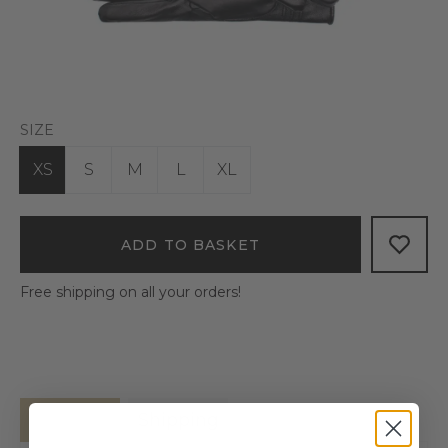
SIZE
XS
S
M
L
XL
ADD TO BASKET
Free shipping on all your orders!
Details
Shipping