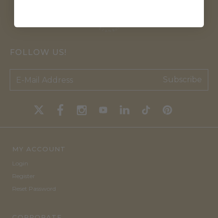
FOLLOW US!
Subscribe
MY ACCOUNT
Login
Register
Reset Password
CORPORATE