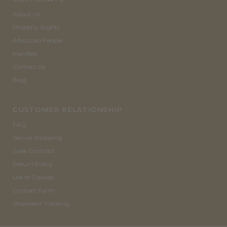
About Us
Property Rights
Altezzoso People
Manifest
Contact Us
Blog
CUSTOMER RELATIONSHIP
FAQ
Secure Shopping
Sales Contract
Return Policy
Use of Cookies
Contact Form
Shipment Tracking