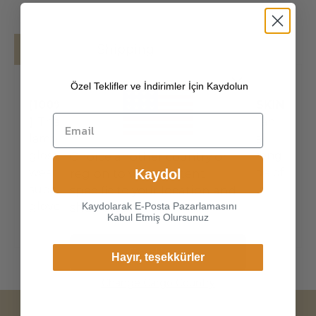
Details
Shipping
Özel Teklifler ve İndirimler İçin Kaydolun
[100% ITALIAN PREMIUM NAPPA LAMBSKIN
]
The exterior is made of high-quality Italian
lambskin, the leathers surface has natural
gloss, soft and delicate touch, and has strong
Choice another country or
wear resistance and crack resistance. Made of
Kaydol
region to view content
super-soft, genuine lambskin leather, our
specific to your location and
gloves just fit nicely to th
Kaydolarak E-Posta Pazarlamasını
shop online.
Kabul Etmiş Olursunuz
Continue
Hayır, teşekkürler
Change Cargo Country