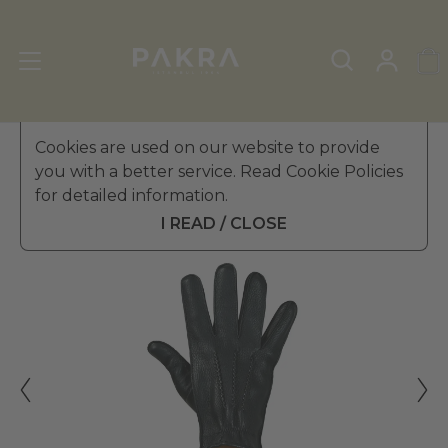
Men's Leather Gloves
Cookies are used on our website to provide
»
Winter Gloves
you with a better service. Read Cookie Policies
PΛKRΛ
for detailed information.
BOSS EFFECT LEATHER
$ 264.99
GLOVES FOR MEN
I READ / CLOSE