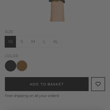
SIZE
XS
S
M
L
XL
COLOR
ADD TO BASKET
Free shipping on all your orders!