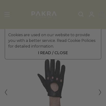
Men's Leather Gloves
Cookies are used on our website to provide
»
Driving Gloves
you with a better service. Read Cookie Policies
PΛKRΛ
for detailed information.
KOPENHAG DRIVING GLOVES
£ 102.99
FOR MEN
I READ / CLOSE