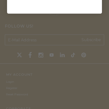
FOLLOW US!
Subscribe
MY ACCOUNT
Login
Register
Reset Password
CORPORATE