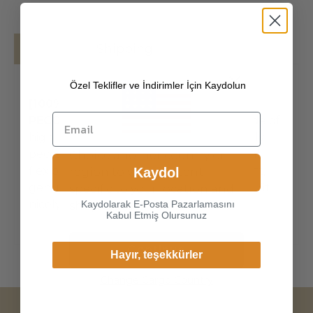
Details
Shipping
Özel Teklifler ve İndirimler İçin Kaydolun
[100% SOUTH AMERICAN PREMIUM
PECCARY LEATHER]
The exterior is made of
high-quality South American made in Italy
peccary , the leathers surface has natural,
Choice another country or
flexible, soft structure. Made of super-soft,
Kaydol
region to view content
genuine peccary leather, our gloves just fit
specific to your location and
nicely to the hands. Peccary is
Kaydolarak E-Posta Pazarlamasını
shop online.
Kabul Etmiş Olursunuz
Continue
Hayır, teşekkürler
Change Cargo Country