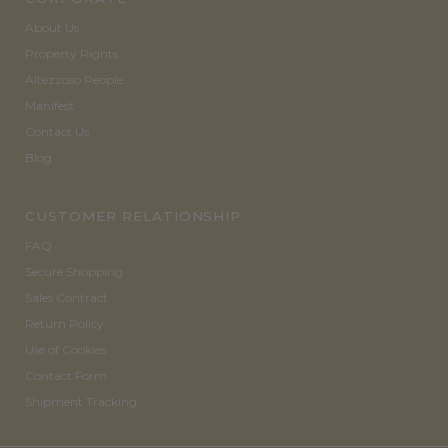
About Us
Property Rights
Altezzoso People
Manifest
Contact Us
Blog
CUSTOMER RELATIONSHIP
FAQ
Secure Shopping
Sales Contract
Return Policy
Use of Cookies
Contact Form
Shipment Tracking