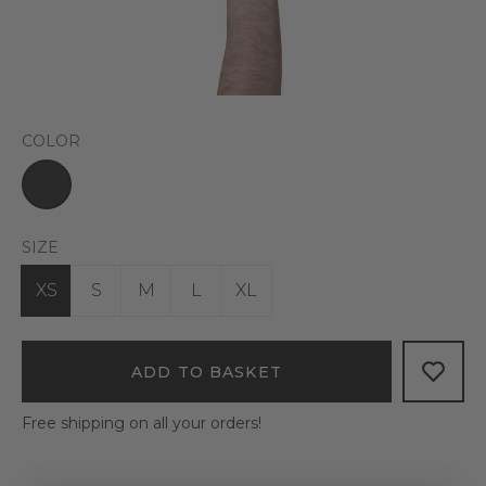
COLOR
SIZE
XS
S
M
L
XL
ADD TO BASKET
Free shipping on all your orders!