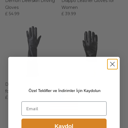
Demon Deerskin Driving
Drappo Leather Gloves for
Gloves
Women
£ 54.99
£ 39.99
Drappo Long Opera Gloves
Duca Leather Gloves for
Özel Teklifler ve İndirimler İçin Kaydolun
for Women
Men
£ 54.99
£ 39.99
Choice another country or
Kaydol
region to view content