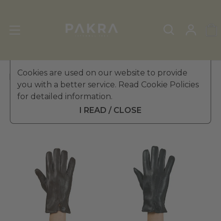
Cookies are used on our website to provide
PΛKRΛ
you with a better service. Read Cookie Policies
for detailed information.
Filter
Sort
I READ / CLOSE