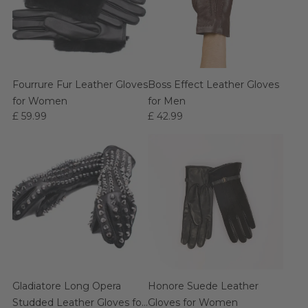
Fourrure Fur Leather Gloves
Boss Effect Leather Gloves
for Women
for Men
£ 59.99
£ 42.99
Gladiatore Long Opera
Honore Suede Leather
Studded Leather Gloves for
Gloves for Women