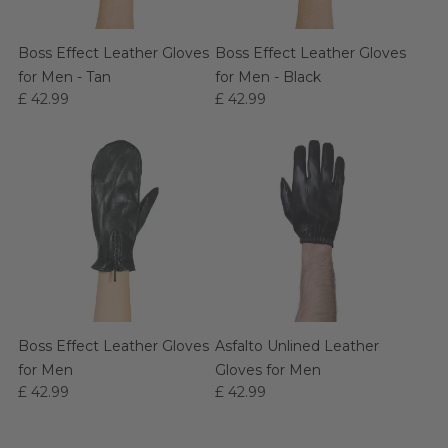
Boss Effect Leather Gloves
Boss Effect Leather Gloves
for Men - Tan
for Men - Black
£ 42.99
£ 42.99
Boss Effect Leather Gloves
Asfalto Unlined Leather
for Men
Gloves for Men
£ 42.99
£ 42.99