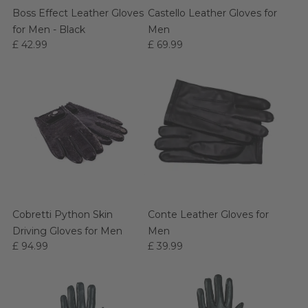
Boss Effect Leather Gloves
Castello Leather Gloves for
for Men - Black
Men
£ 42.99
£ 69.99
Cobretti Python Skin
Conte Leather Gloves for
Driving Gloves for Men
Men
£ 94.99
£ 39.99