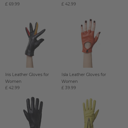
£ 69.99
£ 42.99
Women
Iris Leather Gloves for
Isla Leather Gloves for
Women
Women
£ 42.99
£ 39.99