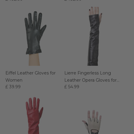
Eiffel Leather Gloves for
Lierre Fingerless Long
Women
Leather Opera Gloves for
£ 39.99
£ 54.99
Women