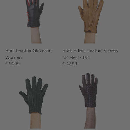
Boni Leather Gloves for
Boss Effect Leather Gloves
Women
for Men - Tan
£ 54.99
£ 42.99