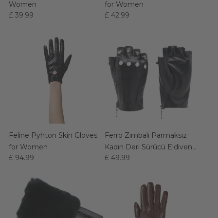
Women
for Women
£ 39.99
£ 42.99
Feline Pyhton Skin Gloves
Ferro Zımbalı Parmaksız
for Women
Kadın Deri Sürücü Eldiven
£ 94.99
£ 49.99
(Siyah)