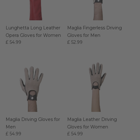
Lunghetta Long Leather
Maglia Fingerless Driving
Opera Gloves for Women
Gloves for Men
£ 54.99
£ 52.99
Maglia Driving Gloves for
Maglia Leather Driving
Men
Gloves for Women
£ 54.99
£ 54.99