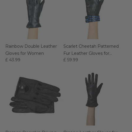
Rainbow Double Leather
Scarlet Cheetah Patterned
Gloves for Women
Fur Leather Gloves for
£ 43.99
£ 59.99
Women