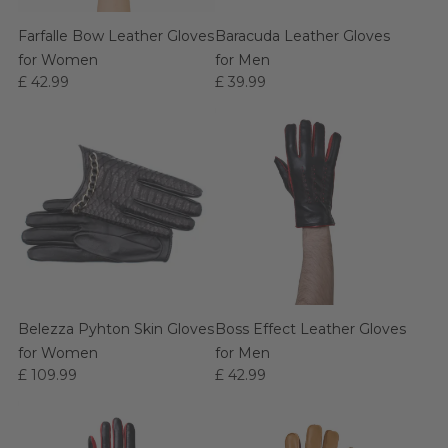
Farfalle Bow Leather Gloves
Baracuda Leather Gloves
for Women
for Men
£ 42.99
£ 39.99
Belezza Pyhton Skin Gloves
Boss Effect Leather Gloves
for Women
for Men
£ 109.99
£ 42.99