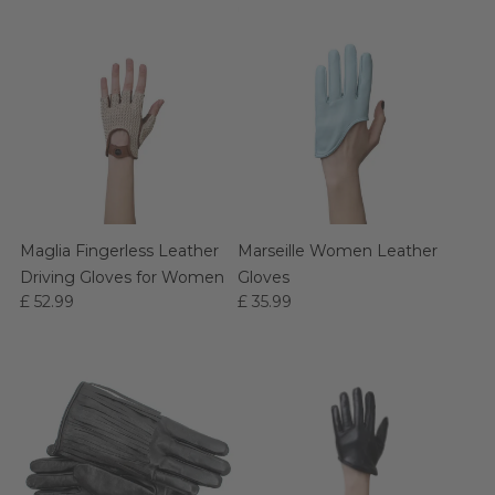
Maglia Fingerless Leather
Marseille Women Leather
Driving Gloves for Women
Gloves
£ 52.99
£ 35.99