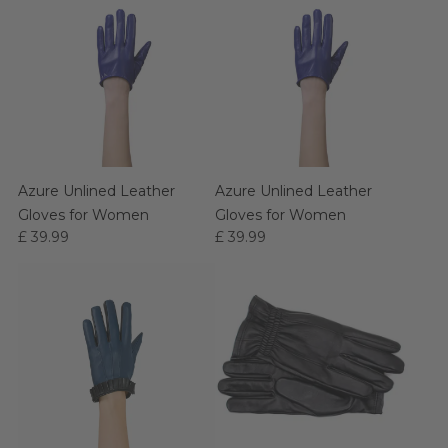
Azure Unlined Leather
Azure Unlined Leather
Gloves for Women
Gloves for Women
£ 39.99
£ 39.99