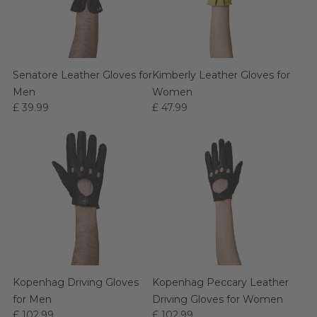
Senatore Leather Gloves for
Kimberly Leather Gloves for
Men
Women
£ 39.99
£ 47.99
Kopenhag Driving Gloves
Kopenhag Peccary Leather
for Men
Driving Gloves for Women
£ 102.99
£ 102.99