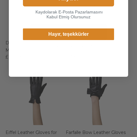
specific to your location and
Kaydolarak E-Posta Pazarlamasını
shop online.
Kabul Etmiş Olursunuz
Continue
Hayır, teşekkürler
Duca Leather Gloves for
Eiffel Leather Gloves for
Change Cargo Country
Men
Women
£ 39.99
£ 39.99
Eiffel Leather Gloves for
Farfalle Bow Leather Gloves