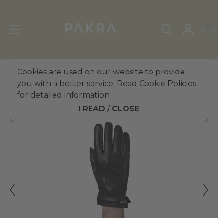
Men's Leather Gloves
Cookies are used on our website to provide
»
Winter Gloves
you with a better service. Read Cookie Policies
PΛKRΛ
for detailed information.
DUCA LEATHER GLOVES FOR
£ 39.99
MEN
I READ / CLOSE