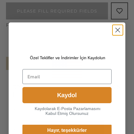
PLEASE FILL REQUIRED FIELDS
Free shipping on all your orders!
Özel Teklifler ve İndirimler İçin Kaydolun
Details
Shipping
[100% ITALIAN PREMIUM NAPPA LAMBSKIN
Choice another country or
]
The exterior is made of high-quality Italian
Kaydol
region to view content
lambskin, the leathers surface has natural
specific to your location and
gloss, soft and delicate touch, and has strong
Kaydolarak E-Posta Pazarlamasını
shop online.
Kabul Etmiş Olursunuz
wear resistance and crack resistance. Made of
super-soft, genuine lambskin leather, our
Continue
gloves just fit nicely to th
Hayır, teşekkürler