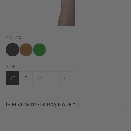
COLOR
SIZE
XS
S
M
L
XL
İSİM VE SOYİSİM BAŞ HARF
*