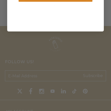
Change Cargo Country
FOLLOW US!
Subscribe