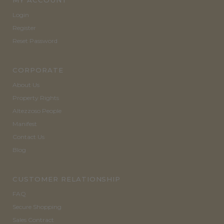
MY ACCOUNT
Login
Register
Reset Password
CORPORATE
About Us
Property Rights
Altezzoso People
Manifest
Contact Us
Blog
CUSTOMER RELATIONSHIP
FAQ
Secure Shopping
Sales Contract