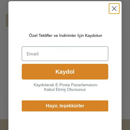
Details
Shipping
Özel Teklifler ve İndirimler İçin Kaydolun
[100% ITALIAN PREMIUM NAPPA LAMBSKIN
]
The exterior is made of high-quality Italian
lambskin, the leathers surface has natural
gloss, soft and delicate touch, and has strong
Choice another country or
wear resistance and crack resistance. Made of
Kaydol
region to view content
super-soft, genuine lambskin leather, our
specific to your location and
gloves just fit nicely to th
Kaydolarak E-Posta Pazarlamasını
shop online.
Kabul Etmiş Olursunuz
Continue
Hayır, teşekkürler
Change Cargo Country