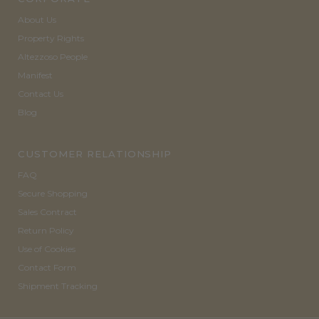
About Us
Property Rights
Altezzoso People
Manifest
Contact Us
Blog
CUSTOMER RELATIONSHIP
FAQ
Secure Shopping
Sales Contract
Return Policy
Use of Cookies
Contact Form
Shipment Tracking