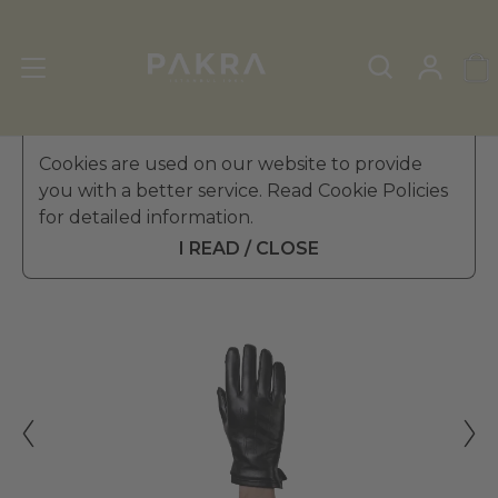
Men's Leather Gloves
Cookies are used on our website to provide
»
Winter Gloves
you with a better service. Read Cookie Policies
PΛKRΛ
for detailed information.
DUCA LEATHER GLOVES FOR
£ 39.99
MEN
I READ / CLOSE