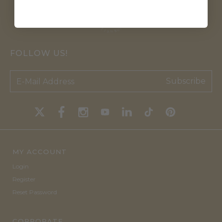
FOLLOW US!
Subscribe
MY ACCOUNT
Login
Register
Reset Password
CORPORATE