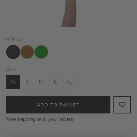
COLOR
SIZE
XS
S
M
L
XL
ADD TO BASKET
Free shipping on all your orders!