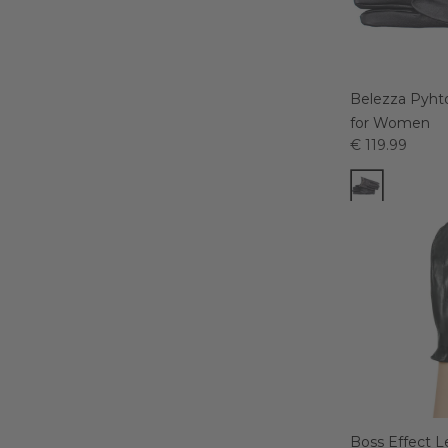
Belezza Pyht
for Women
€ 119.99
Boss Effect L