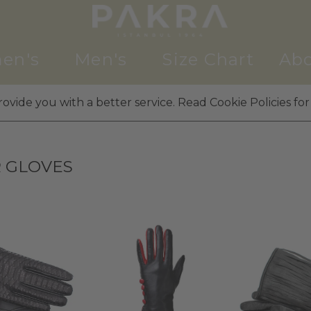
en's
Men's
Size Chart
Abo
ovide you with a better service. Read Cookie Policies for
 GLOVES