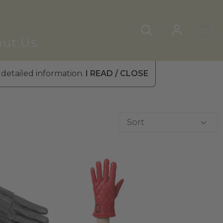
ut Us
 detailed information.
I READ / CLOSE
Sort