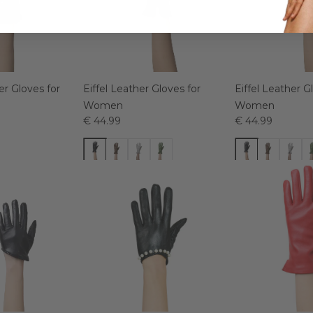
r Gloves for
Eiffel Leather Gloves for
Eiffel Leather G
Women
Women
€ 44.99
€ 44.99