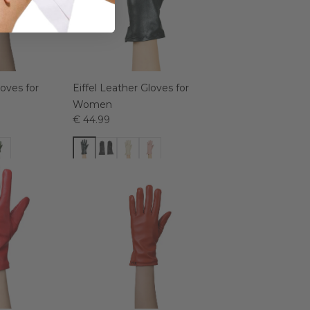
loves for
Eiffel Leather Gloves for
Women
€ 44.99