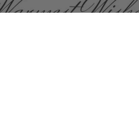
oves, carefully selected from Istanbul artisans who craft
k lining. Choose from a wide variety of colors and mode
touch screen enabled and long gloves.
MY ACCO
Login
Register
Reset Passwor