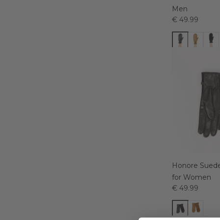
Men
€ 49.99
Honore Suede
for Women
€ 49.99