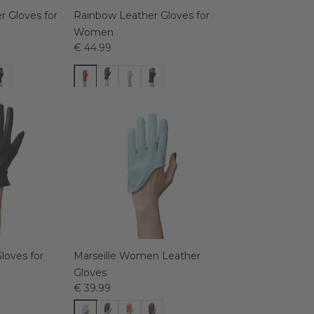
 Gloves for
Rainbow Leather Gloves for
Women
€ 44.99
loves for
Marseille Women Leather
Gloves
€ 39.99