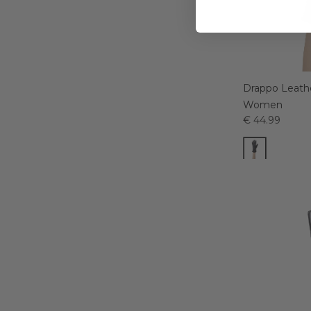
Drappo Leathe
Women
€ 44.99