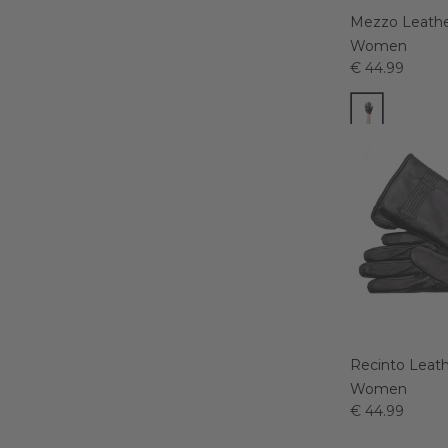
Mezzo Leathe
Women
€ 44.99
Recinto Leath
Women
€ 44.99