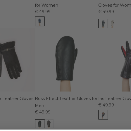
for Women
Gloves for Wo
€ 49.99
€ 49.99
 Leather Gloves
Boss Effect Leather Gloves for
Iris Leather Gl
€ 49.99
Men
€ 49.99