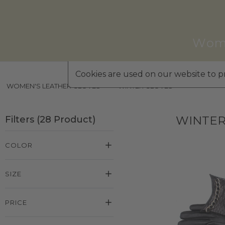
Wom
Cookies are used on our website to pr
WOMEN'S LEATHER GLOVES
»
WINTER GLOVES
WINTER
Filters
(
28
Product
)
COLOR
SIZE
PRICE