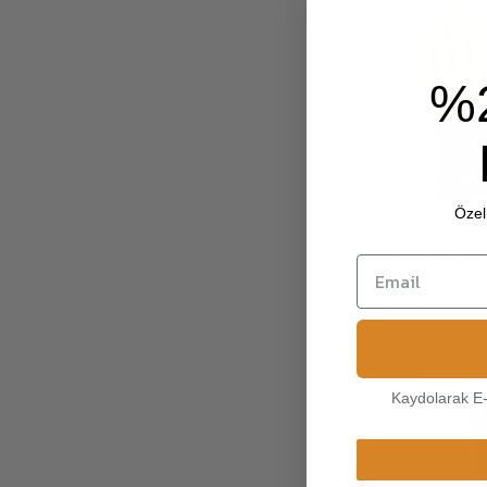
%
Özel 
Rainbow Doub
Gloves for 
€ 49.99
Kaydolarak E