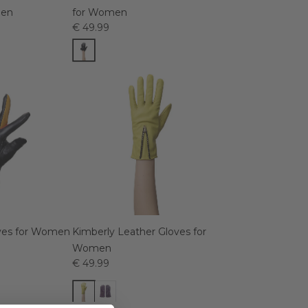
men
for Women
€ 49.99
oves for Women
Kimberly Leather Gloves for
Women
€ 49.99