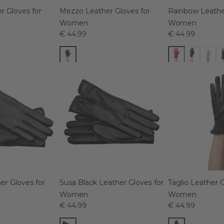
r Gloves for
Mezzo Leather Gloves for
Rainbow Leather
Women
Women
€ 44.99
€ 44.99
er Gloves for
Susa Black Leather Gloves for
Taglio Leather G
Women
Women
€ 44.99
€ 44.99