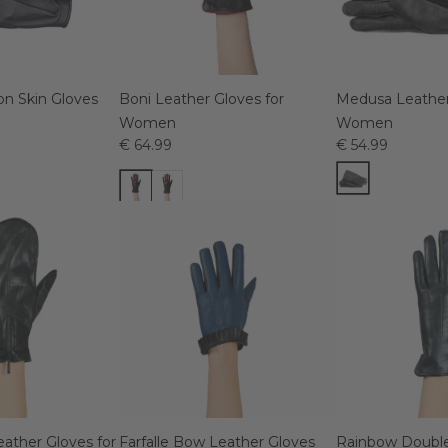
on Skin Gloves
Boni Leather Gloves for
Medusa Leather
Women
Women
€ 64.99
€ 54.99
eather Gloves for
Farfalle Bow Leather Gloves
Rainbow Double