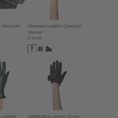
 Gloves for
Obsessive Leather Gloves for
Women
€ 54.99
 Leather
Farfalle Bow Leather Gloves