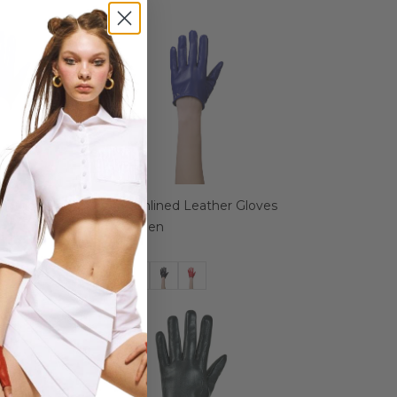
eather Gloves
Azure Unlined Leather Gloves
for Women
€ 44.99