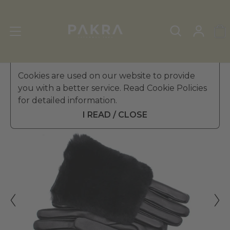
Women's Leather Gloves
Cookies are used on our website to provide
»
Fur Gloves
you with a better service. Read Cookie Policies
PΛKRΛ
for detailed information.
FOURRURE FUR LEATHER
€ 69.99
GLOVES FOR WOMEN
I READ / CLOSE