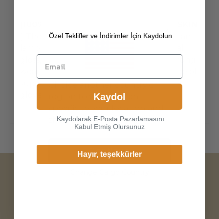
[100% ITALIAN PREMIUM NAPPA LAMBSKIN
Özel Teklifler ve İndirimler İçin Kaydolun
]
The exterior is made of high-quality Italian
lambskin, the leathers surface has natural
gloss, soft and delicate touch, and has strong
wear resistance and crack resistance. Made of
super-soft, genuine lambskin leather, our
Choice another country or
gloves just fit nicely to th
Kaydol
region to view content
specific to your location and
Kaydolarak E-Posta Pazarlamasını
shop online.
Kabul Etmiş Olursunuz
Continue
Hayır, teşekkürler
Change Cargo Country