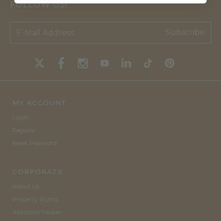
FOLLOW US!
Subscribe
MY ACCOUNT
Login
Register
Reset Password
CORPORATE
About Us
Property Rights
Altezzoso People