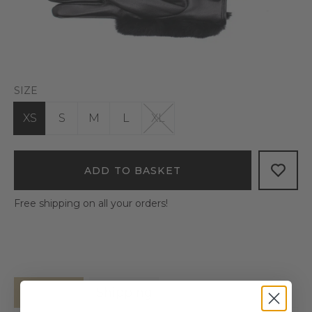
SIZE
XS
S
M
L
XL
ADD TO BASKET
Free shipping on all your orders!
Details
Shipping