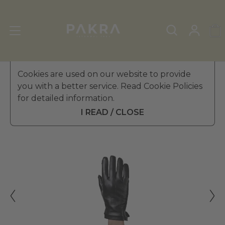
Men's Leather Gloves
Cookies are used on our website to provide
»
Winter Gloves
you with a better service. Read Cookie Policies
PΛKRΛ
for detailed information.
DUCA LEATHER GLOVES FOR
€ 44.99
MEN
I READ / CLOSE