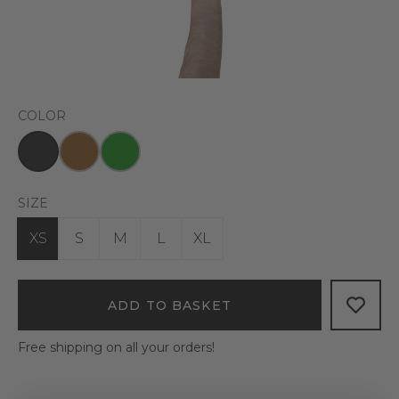
COLOR
SIZE
XS
S
M
L
XL
ADD TO BASKET
Free shipping on all your orders!