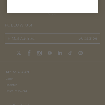
FOLLOW US!
Subscribe
MY ACCOUNT
Login
Register
Reset Password
CORPORATE