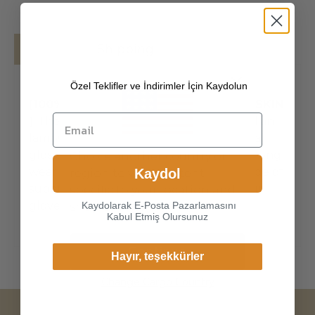
Details
Shipping
Özel Teklifler ve İndirimler İçin Kaydolun
[100% ITALIAN PREMIUM NAPPA LAMBSKIN
]
The exterior is made of high-quality Italian
lambskin, the leathers surface has natural
gloss, soft and delicate touch, and has strong
Choice another country or
wear resistance and crack resistance. Made of
Kaydol
region to view content
super-soft, genuine lambskin leather, our
specific to your location and
gloves just fit nicely to th
Kaydolarak E-Posta Pazarlamasını
shop online.
Kabul Etmiş Olursunuz
Continue
Hayır, teşekkürler
Change Cargo Country