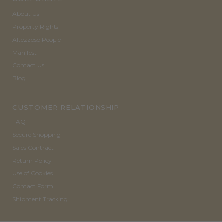
About Us
Property Rights
Altezzoso People
Manifest
Contact Us
Blog
CUSTOMER RELATIONSHIP
FAQ
Secure Shopping
Sales Contract
Return Policy
Use of Cookies
Contact Form
Shipment Tracking