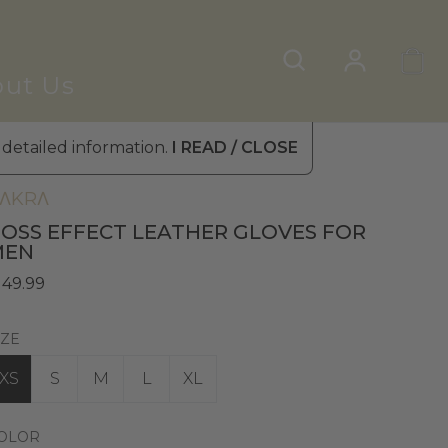
ut Us
 detailed information.
I READ / CLOSE
omen's Leather Gloves
»
Fur Gloves
ΛKRΛ
OSS EFFECT LEATHER GLOVES FOR
MEN
 49.99
IZE
XS
S
M
L
XL
OLOR