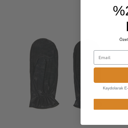
%
Özel 
Kaydolarak E