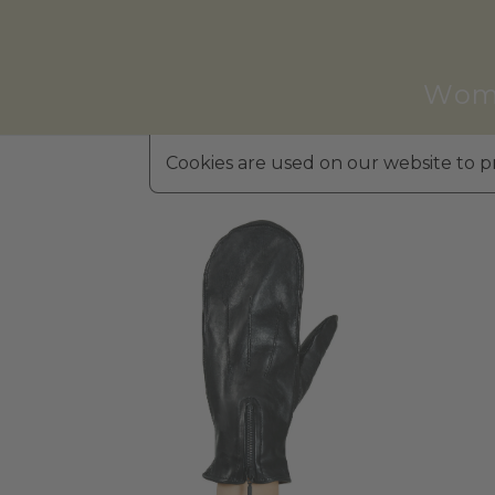
Wom
Cookies are used on our website to pr