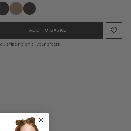
ADD TO BASKET
ee shipping on all your orders!