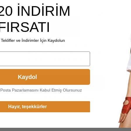
20 İNDİRİM
FIRSATI
Teklifler ve İndirimler İçin Kaydolun
Choice another country or
region to view content specific
to your location and shop
online.
Kaydol
Continue
-Posta Pazarlamasını Kabul Etmiş Olursunuz
Change Cargo Country
Hayır, teşekkürler