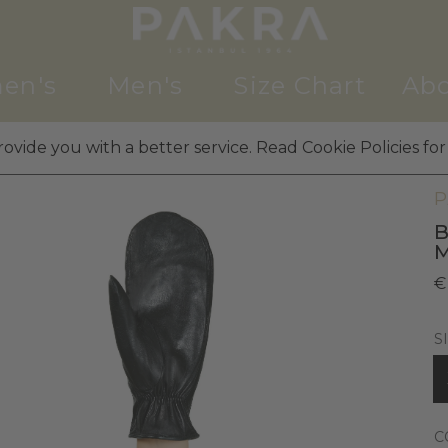
en's
Men's
Size Chart
Abo
ovide you with a better service. Read Cookie Policies for
W
P
B
€
S
C