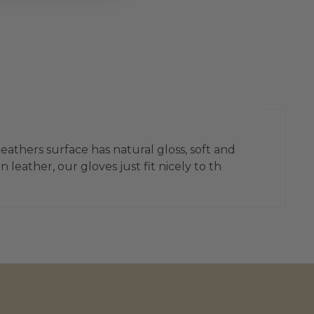
leathers surface has natural gloss, soft and
leather, our gloves just fit nicely to th