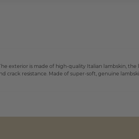
he exterior is made of high-quality Italian lambskin, the 
d crack resistance. Made of super-soft, genuine lambskin 