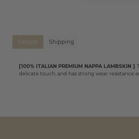
Details
Shipping
[100% ITALIAN PREMIUM NAPPA LAMBSKIN ]
T
delicate touch, and has strong wear resistance an