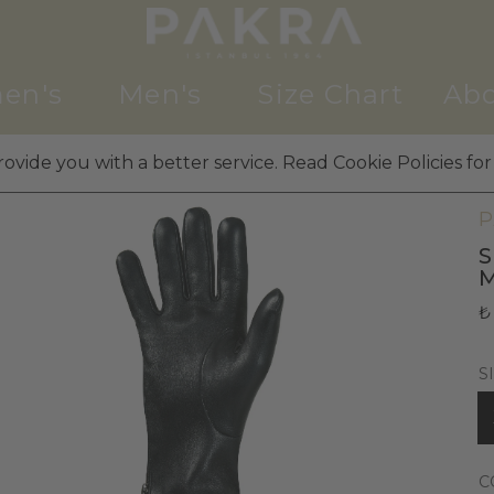
en's
Men's
Size Chart
Abo
ovide you with a better service. Read Cookie Policies for
M
P
S
₺
S
C