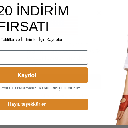
20 İNDİRİM
FIRSATI
Teklifler ve İndirimler İçin Kaydolun
Choice another country or
region to view content specific
to your location and shop
online.
Kaydol
Continue
-Posta Pazarlamasını Kabul Etmiş Olursunuz
Change Cargo Country
Hayır, teşekkürler