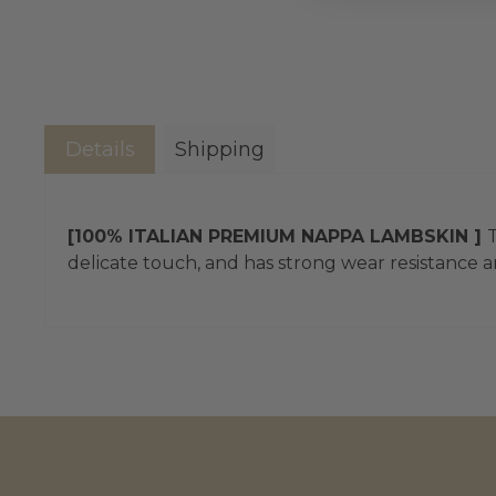
Details
Shipping
[100% ITALIAN PREMIUM NAPPA LAMBSKIN ]
T
delicate touch, and has strong wear resistance an