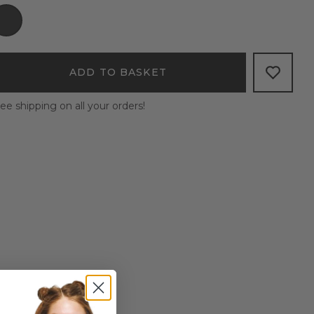
ADD TO BASKET
ee shipping on all your orders!