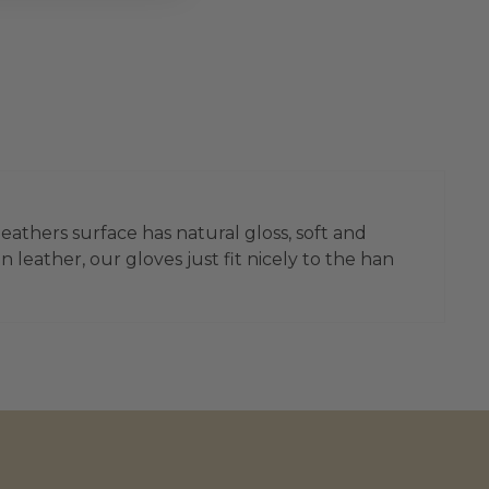
leathers surface has natural gloss, soft and
leather, our gloves just fit nicely to the han