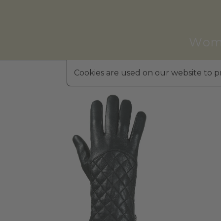
Wom
Cookies are used on our website to pr