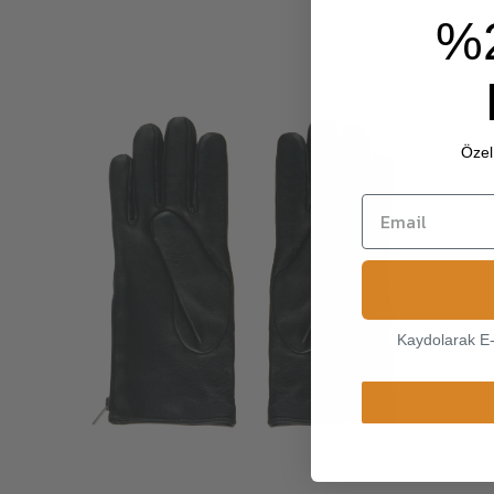
%
Özel 
Kaydolarak E