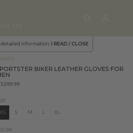
ut Us
 detailed information.
I READ / CLOSE
en's Leather Gloves
»
Winter Gloves
ΛKRΛ
PORTSTER BIKER LEATHER GLOVES FOR
MEN
 3,599.99
IZE
XS
S
M
L
XL
OLOR