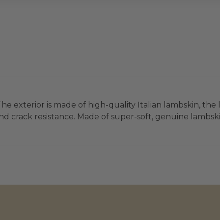
he exterior is made of high-quality Italian lambskin, the 
d crack resistance. Made of super-soft, genuine lambskin 