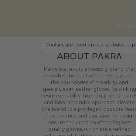
Wom
Cookies are used on our website to pr
ABOUT PΛKRΛ
Pakra is a luxury accessory brand that
embodies the spirit of the 1960s, pushe
the boundaries of creativity, and
specializes in leather gloves. Its strikin
design sensibility, high-quality standards
and labor-intensive approach elevate
the brand to a privileged position. Year
of experience and a passion for design
ensure the creation of the highest
quality gloves, which are a refined
reflection of Turkish and Italian glove-