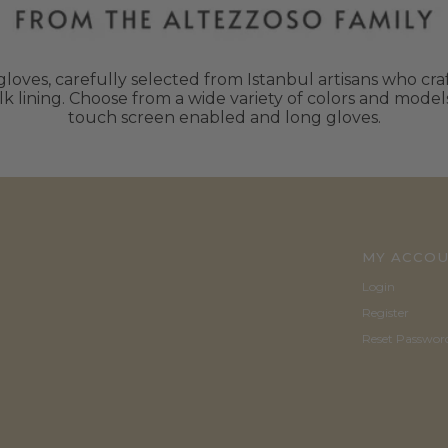
oves, carefully selected from Istanbul artisans who craft
k lining. Choose from a wide variety of colors and mode
touch screen enabled and long gloves.
MY ACCO
Login
Register
Reset Passwor