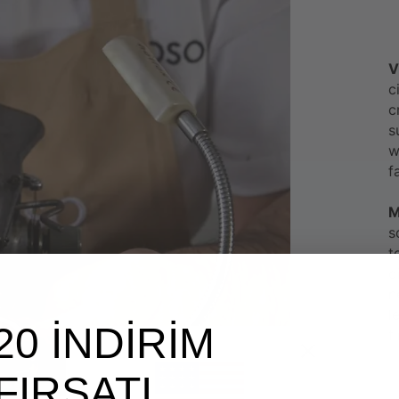
V
c
c
s
w
f
M
s
t
d
n
l
20 İNDİRİM
f
FIRSATI