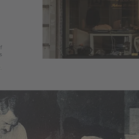
f
s
.