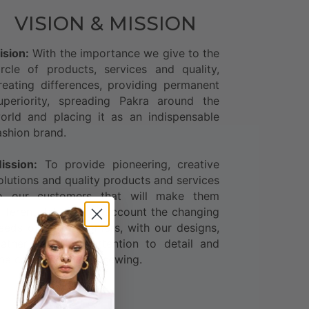
VISION & MISSION
ision:
With the importance we give to the
ircle of products, services and quality,
reating differences, providing permanent
uperiority, spreading Pakra around the
orld and placing it as an indispensable
ashion brand.
ission:
To provide pioneering, creative
olutions and quality products and services
o our customers that will make them
ifferent, taking into account the changing
eeds of our customers, with our designs,
eather selection, attention to detail and
ine care we show in sewing.