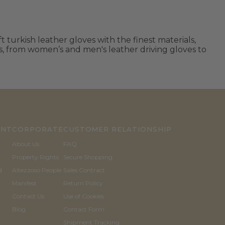
 turkish leather gloves with the finest materials,
ls, from women’s and men's leather driving gloves to
UNT
CORPORATE
CUSTOMER RELATIONSHIP
About Us
FAQ
Property Rights
Secure Shopping
d
Altezzoso People
Sales Contract
Manifest
Return Policy
Contact Us
Use of Cookies
Blog
Contact Form
Shipment Tracking