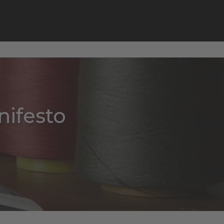
ifesto