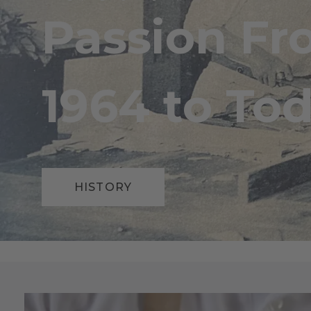
Passion F
1964 to Tod
HISTORY