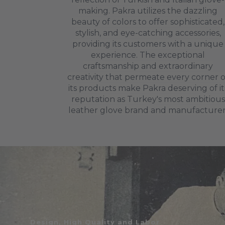
making. Pakra utilizes the dazzling
beauty of colors to offer sophisticated,
stylish, and eye-catching accessories,
providing its customers with a unique
experience. The exceptional
craftsmanship and extraordinary
creativity that permeate every corner o
its products make Pakra deserving of it
reputation as Turkey's most ambitious
leather glove brand and manufacturer
Design, High Quality and Labor