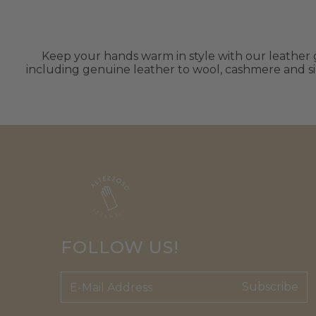
Keep your hands warm in style with our leather gl
including genuine leather to wool, cashmere and sil
FOLLOW US!
Subscribe