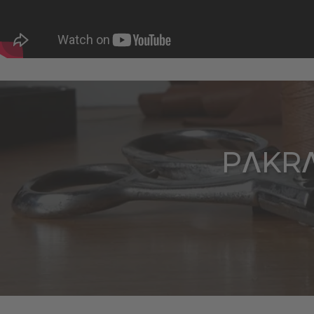
PΛKRΛ