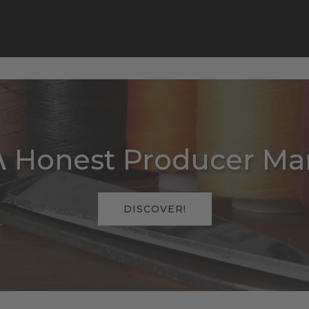
 Honest Producer Man
DISCOVER!