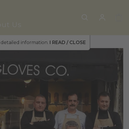
ut Us
 detailed information.
I READ / CLOSE