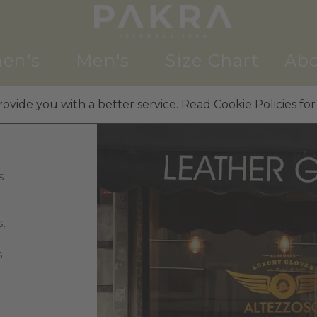
en's
Men's
Size Chart
Abo
ovide you with a better service. Read Cookie Policies for
s
g
,
s