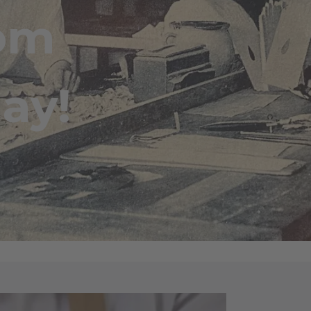
rom
ay!