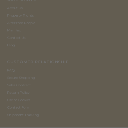
About Us
Property Rights
Altezzoso People
Manifest
Contact Us
Blog
CUSTOMER RELATIONSHIP
FAQ
Secure Shopping
Sales Contract
Return Policy
Use of Cookies
Contact Form
Shipment Tracking