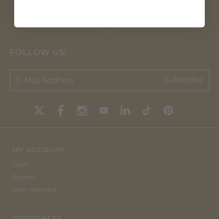
FOLLOW US!
Subscribe
MY ACCOUNT
Login
Register
Reset Password
CORPORATE