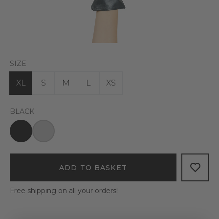
SIZE
XL
S
M
L
XS
BLACK
ADD TO BASKET
Free shipping on all your orders!