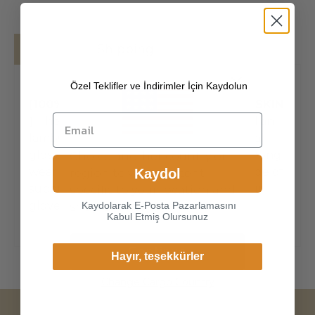
Details
Shipping
Özel Teklifler ve İndirimler İçin Kaydolun
[100% ITALIAN PREMIUM NAPPA LAMBSKIN
]
The exterior is made of high-quality Italian
lambskin, the leathers surface has natural
gloss, soft and delicate touch, and has strong
Choice another country or
wear resistance and crack resistance. Made of
Kaydol
region to view content
super-soft, genuine lambskin leather, our
specific to your location and
gloves just fit nicely to the han
Kaydolarak E-Posta Pazarlamasını
shop online.
Kabul Etmiş Olursunuz
Continue
Hayır, teşekkürler
Change Cargo Country