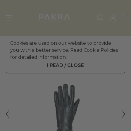
Women's Leather Gloves
Cookies are used on our website to provide
»
Winter Gloves
you with a better service. Read Cookie Policies
PΛKRΛ
for detailed information.
RAINBOW DOUBLE LEATHER
₺ 3,099.99
GLOVES FOR WOMEN
I READ / CLOSE