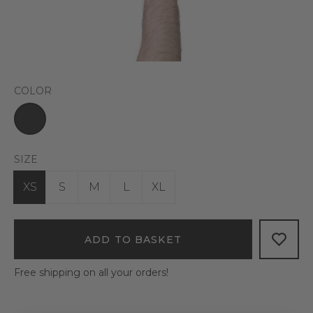
COLOR
SIZE
XS
S
M
L
XL
ADD TO BASKET
Free shipping on all your orders!