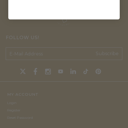
FOLLOW US!
Subscribe
MY ACCOUNT
Login
Register
Reset Password