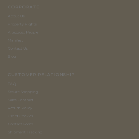
CORPORATE
About Us
Property Rights
Altezzoso People
Manifest
Contact Us
Blog
CUSTOMER RELATIONSHIP
FAQ
Secure Shopping
Sales Contract
Return Policy
Use of Cookies
Contact Form
Shipment Tracking