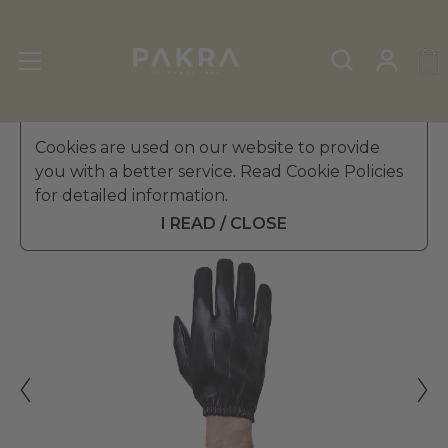
Men's Leather Gloves
Cookies are used on our website to provide
»
Winter Gloves
you with a better service. Read Cookie Policies
PΛKRΛ
for detailed information.
ASFALTO UNLINED LEATHER
₺ 2,799.99
GLOVES FOR MEN
I READ / CLOSE