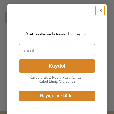
Details
Shipping
Özel Teklifler ve İndirimler İçin Kaydolun
[100% PREMIUM TURKISH HAIRSHEEP
LEATHER] Made of high-quality Turkish
hairsheep, the leather surface has natural
gloss, soft and delicate touch, and has strong
Choice another country or
wear resistance and crack resistance. Made of
Kaydol
region to view content
super-soft, genuine lambskin leather, our
specific to your location and
gloves just fit nicely to the hands.
Kaydolarak E-Posta Pazarlamasını
shop online.
Kabul Etmiş Olursunuz
Continue
Hayır, teşekkürler
Change Cargo Country