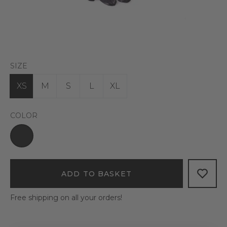
SIZE
XS
M
S
L
XL
COLOR
ADD TO BASKET
Free shipping on all your orders!