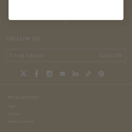
FOLLOW US!
Subscribe
MY ACCOUNT
Login
Register
Reset Password