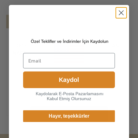
Details
Shipping
Özel Teklifler ve İndirimler İçin Kaydolun
[100% PREMIUM PYHTON SKIN & ITALIAN
NAPPA LEATHER]
Made of high-quality
pyhton skin and Italian nappa hairsheep, the
leather surface has natural gloss, soft and
Choice another country or
delicate touch, and has strong wear
Kaydol
region to view content
resistance and crack resistance. Made of
specific to your location and
super-soft, genuine lambskin leather, our
Kaydolarak E-Posta Pazarlamasını
shop online.
gloves just
Kabul Etmiş Olursunuz
Continue
Hayır, teşekkürler
Change Cargo Country