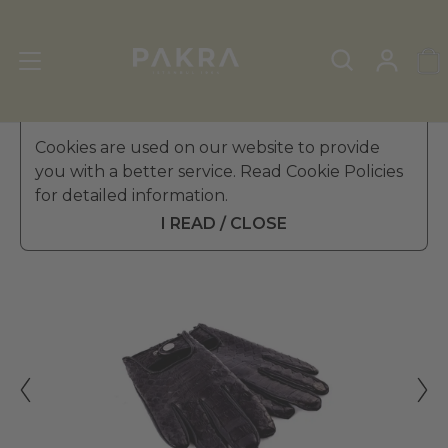
Men's Leather Gloves
Cookies are used on our website to provide
»
Touchscreen Gloves
you with a better service. Read Cookie Policies
PΛKRΛ
for detailed information.
COBRETTI PYTHON SKIN
$ 528.99
DRIVING GLOVES FOR MEN
I READ / CLOSE