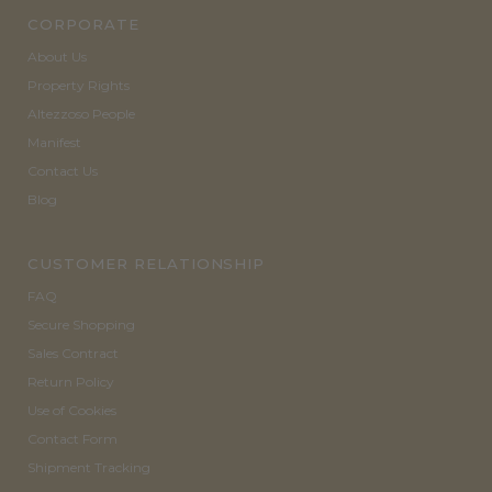
CORPORATE
About Us
Property Rights
Altezzoso People
Manifest
Contact Us
Blog
CUSTOMER RELATIONSHIP
FAQ
Secure Shopping
Sales Contract
Return Policy
Use of Cookies
Contact Form
Shipment Tracking