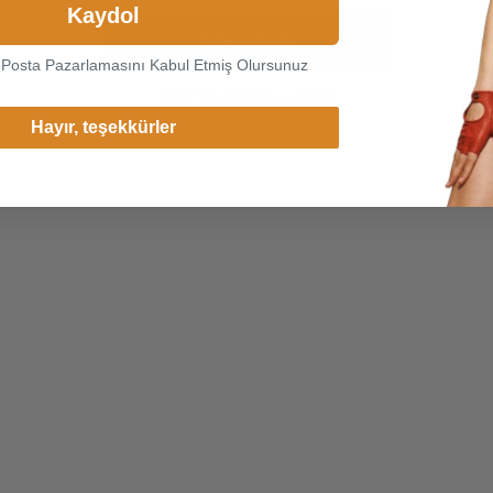
Kaydol
Continue
-Posta Pazarlamasını Kabul Etmiş Olursunuz
Change Cargo Country
Hayır, teşekkürler