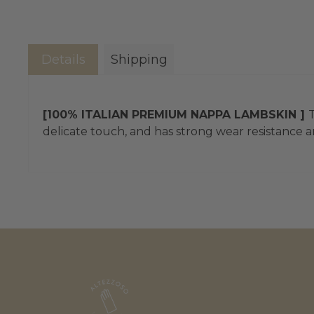
Details
Shipping
[100% ITALIAN PREMIUM NAPPA LAMBSKIN ]
T
delicate touch, and has strong wear resistance an