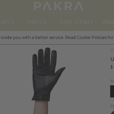
en's
Men's
Size Chart
Abo
ovide you with a better service. Read Cookie Policies for
M
P
U
$
S
C