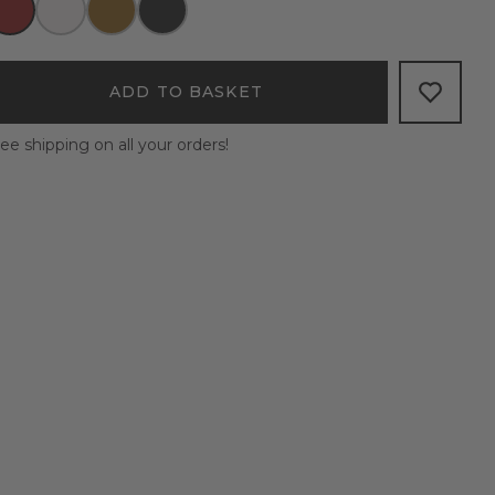
ADD TO BASKET
ee shipping on all your orders!