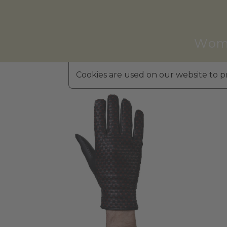
Wom
Cookies are used on our website to pr