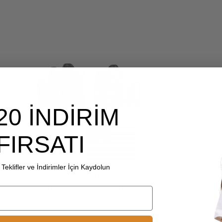
20 İNDİRİM
FIRSATI
Teklifler ve İndirimler İçin Kaydolun
Choice another country or
region to view content specific
to your location and shop
online.