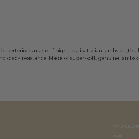
he exterior is made of high-quality Italian lambskin, the 
d crack resistance. Made of super-soft, genuine lambskin 
MY ACCO
Login