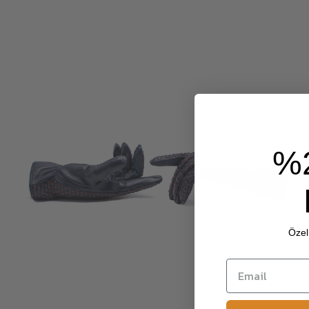
%
Özel 