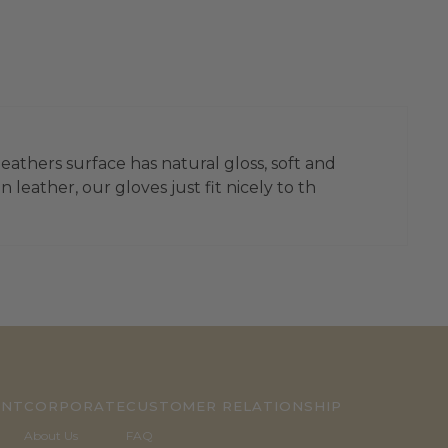
leathers surface has natural gloss, soft and
leather, our gloves just fit nicely to th
UNT
CORPORATE
CUSTOMER RELATIONSHIP
About Us
FAQ