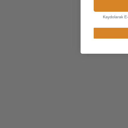
Kaydolarak E