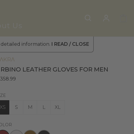
ut Us
 detailed information.
I READ / CLOSE
en's Leather Gloves
»
Winter Gloves
ΛKRΛ
RBINO LEATHER GLOVES FOR MEN
 358.99
IZE
XS
S
M
L
XL
OLOR