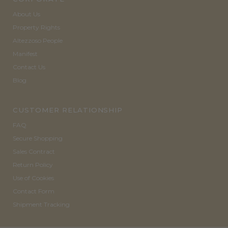
About Us
Property Rights
Altezzoso People
Manifest
Contact Us
Blog
CUSTOMER RELATIONSHIP
FAQ
Secure Shopping
Sales Contract
Return Policy
Use of Cookies
Contact Form
Shipment Tracking