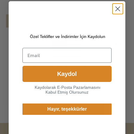
Details
Shipping
Özel Teklifler ve İndirimler İçin Kaydolun
[100% ITALIAN PREMIUM NAPPA LAMBSKIN
]
The exterior is made of high-quality Italian
lambskin, the leathers surface has natural
gloss, soft and delicate touch, and has strong
Choice another country or
wear resistance and crack resistance. Made of
Kaydol
region to view content
super-soft, genuine lambskin leather, our
specific to your location and
gloves just fit nicely to th
Kaydolarak E-Posta Pazarlamasını
shop online.
Kabul Etmiş Olursunuz
Continue
Hayır, teşekkürler
Change Cargo Country