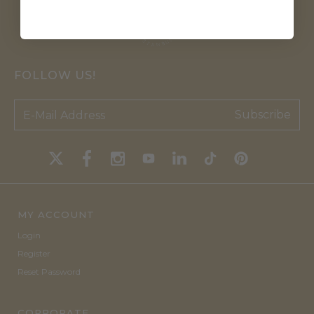
FOLLOW US!
Subscribe
MY ACCOUNT
Login
Register
Reset Password
CORPORATE