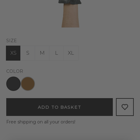
SIZE
XS
S
M
L
XL
COLOR
ADD TO BASKET
Free shipping on all your orders!