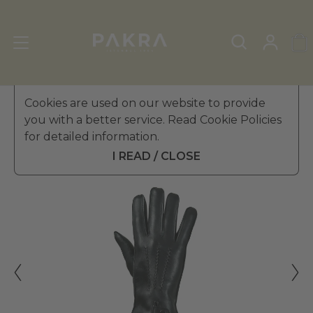
Men's Leather Gloves
Cookies are used on our website to provide
»
Winter Gloves
you with a better service. Read Cookie Policies
PΛKRΛ
for detailed information.
BOSS EFFECT LEATHER
$ 264.99
GLOVES FOR MEN
I READ / CLOSE