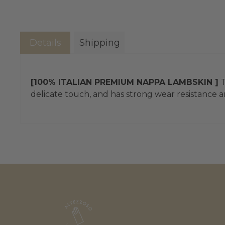
Details
Shipping
[100% ITALIAN PREMIUM NAPPA LAMBSKIN ]
T
delicate touch, and has strong wear resistance an