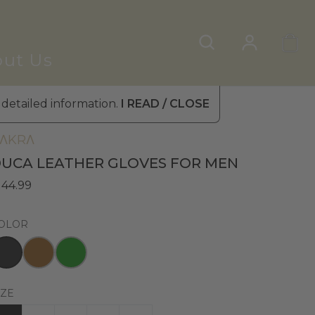
ut Us
 detailed information.
I READ / CLOSE
en's Leather Gloves
»
Winter Gloves
ΛKRΛ
UCA LEATHER GLOVES FOR MEN
 44.99
OLOR
IZE