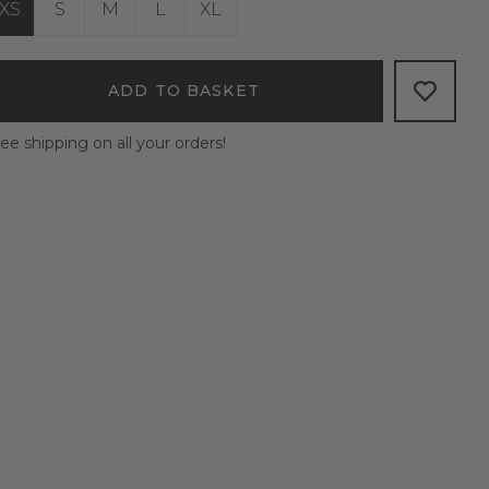
XS
S
M
L
XL
ADD TO BASKET
ee shipping on all your orders!