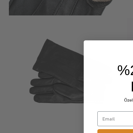
%
Özel 