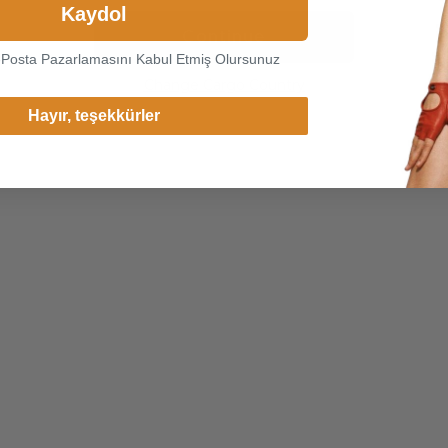
Kaydol
Continue
-Posta Pazarlamasını Kabul Etmiş Olursunuz
Change Cargo Country
Hayır, teşekkürler