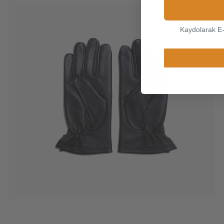
Kaydolarak E