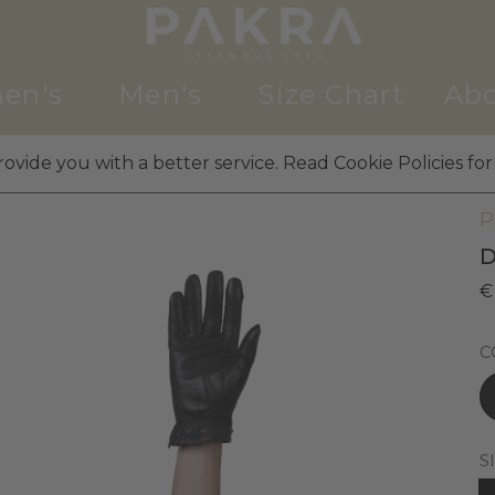
en's
Men's
Size Chart
Abo
ovide you with a better service. Read Cookie Policies for
M
P
D
€
C
S