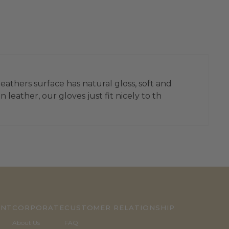
leathers surface has natural gloss, soft and
leather, our gloves just fit nicely to th
UNT
CORPORATE
CUSTOMER RELATIONSHIP
About Us
FAQ