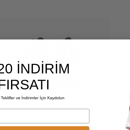
20 İNDİRİM
FIRSATI
Teklifler ve İndirimler İçin Kaydolun
Choice another country or
region to view content specific
to your location and shop
online.