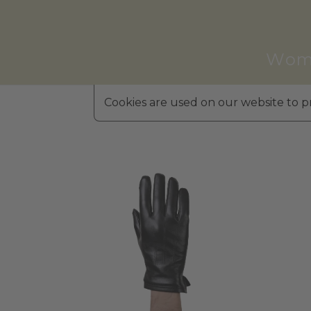
Wom
Cookies are used on our website to pr