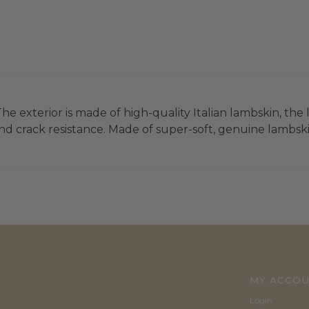
he exterior is made of high-quality Italian lambskin, the 
d crack resistance. Made of super-soft, genuine lambskin 
MY ACCO
Login