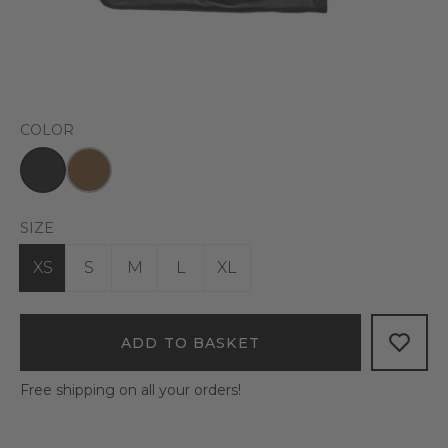
COLOR
SIZE
XS
S
M
L
XL
ADD TO BASKET
Free shipping on all your orders!