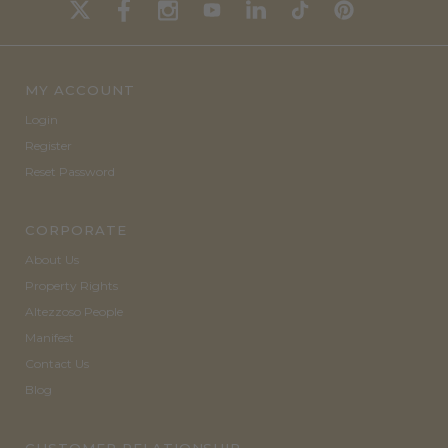
MY ACCOUNT
Login
Register
Reset Password
CORPORATE
About Us
Property Rights
Altezzoso People
Manifest
Contact Us
Blog