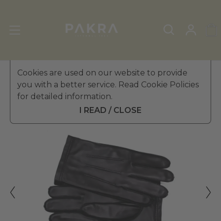
Men's Leather Gloves
Cookies are used on our website to provide
»
Winter Gloves
you with a better service. Read Cookie Policies
PΛKRΛ
for detailed information.
CONTE LEATHER GLOVES
€ 44.99
FOR MEN
I READ / CLOSE