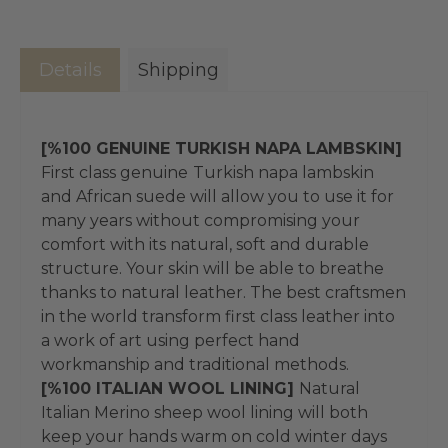
Details
Shipping
[%100 GENUINE TURKISH NAPA LAMBSKIN]
First class genuine
Turkish napa lambskin
and African suede will allow you to use it for
many years without compromising your
comfort with its natural, soft and durable
structure. Your skin will be able to breathe
thanks to natural leather. The best craftsmen
in the world transform first class leather into
a work of art using perfect hand
workmanship and traditional methods.
[%100 ITALIAN WOOL LINING]
Natural
Italian Merino sheep wool lining will both
keep your hands warm on cold winter days