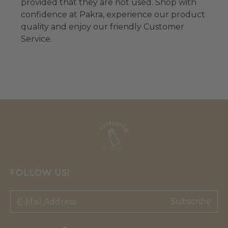
provided that they are not used. Shop with
confidence at Pakra, experience our product
quality and enjoy our friendly Customer
Service.
FOLLOW US!
Subscribe