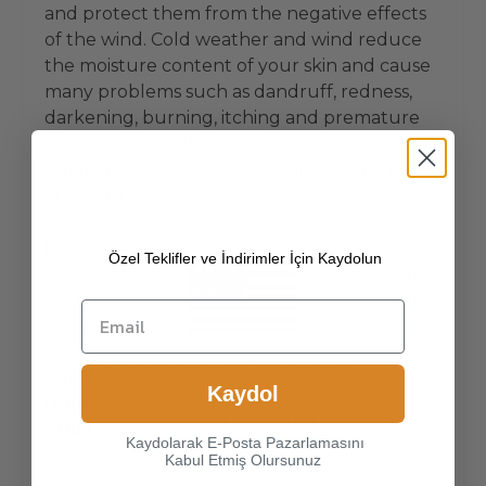
and protect them from the negative effects
of the wind. Cold weather and wind reduce
the moisture content of your skin and cause
many problems such as dandruff, redness,
darkening, burning, itching and premature
aging. Pakra leather gloves offer services that
will make a difference according to the needs
of its customers by using only the best
quality materials.
[REGULAR FIT MOLD]
Regular fit is not as
Özel Teklifler ve İndirimler İçin Kaydolun
loose as oversize and is not as tight as slim fit.
In other words, it provides the sought-after
elegance and comfort together. Men who
prefer to use comfortable and modern cuts
Choice another country or
will love Pakra's glove patterns.
Kaydol
region to view content
[HANDMADE, PRODUCTION PLACE
specific to your location and
TURKEY]
Pakra leather gloves are produced
Kaydolarak E-Posta Pazarlamasını
shop online.
in its own workshops in Italy and Turkey,
Kabul Etmiş Olursunuz
under its own control, with high standards