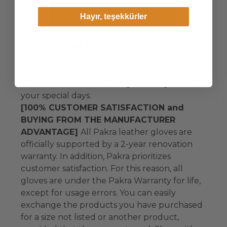
and world-famous first-class hand
Continue
Hayır, teşekkürler
workmanship. Pakra does not manufacture in
the Far East.
Change Cargo Country
[STYLISH GIFT BOX]
All Pakra products are
sent to customers with their stylish boxes and
packaging. Pakra leather gloves are
candidates to be an unforgettable gift for
your special days.
[100% CUSTOMER SATISFACTION and
BUYING FROM THE MANUFACTURER
ADVANTAGE]
All Pakra leather gloves are
officially supported by a 2-year renovation
warranty. In addition, Pakra prioritizes
customer satisfaction. For this reason, all
gloves are under the Pakra Warranty for life,
except for usage errors. You can easily
exchange the products you have purchased
for a size not listed or another product,