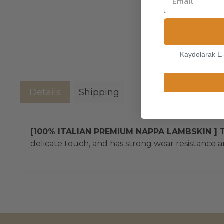
Kaydolarak E
Details
Shipping
[100% ITALIAN PREMIUM NAPPA LAMBSKIN ]
T
delicate touch, and has strong wear resistance an