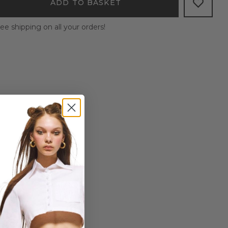
ADD TO BASKET
ee shipping on all your orders!