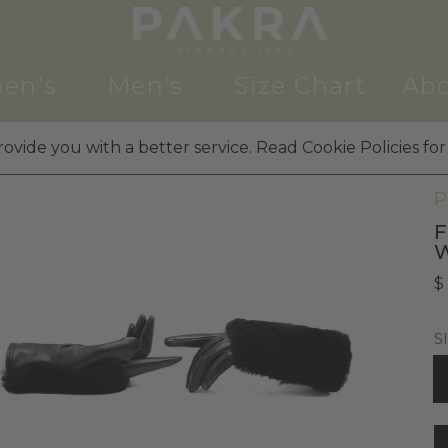
en's
Men's
Size Chart
Abo
ovide you with a better service. Read Cookie Policies for
W
P
F
$
S