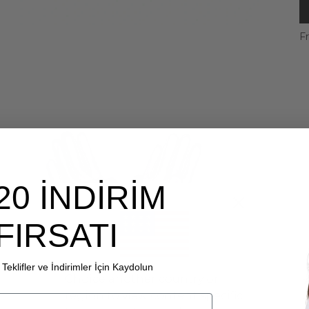
Fr
20 İNDİRİM
FIRSATI
Teklifler ve İndirimler İçin Kaydolun
Choice another country or
region to view content specific