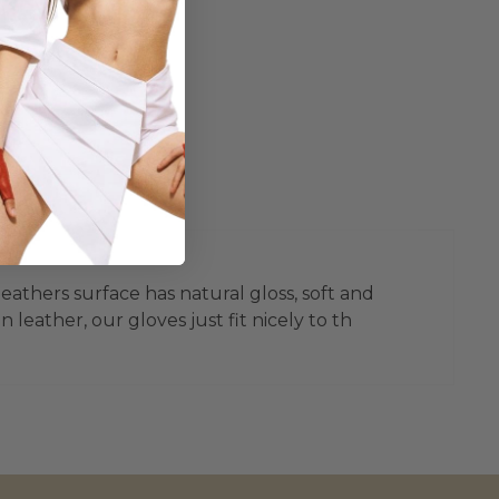
leathers surface has natural gloss, soft and
leather, our gloves just fit nicely to th