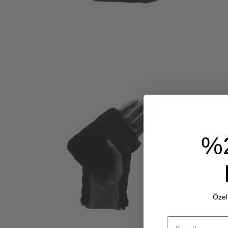
%
Özel 