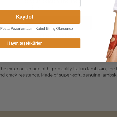
to your location and shop
online.
Kaydol
Continue
-Posta Pazarlamasını Kabul Etmiş Olursunuz
Change Cargo Country
Hayır, teşekkürler
he exterior is made of high-quality Italian lambskin, the 
d crack resistance. Made of super-soft, genuine lambskin 