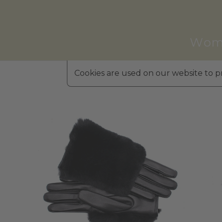
Wom
Cookies are used on our website to pr