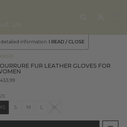
ut Us
 detailed information.
I READ / CLOSE
omen's Leather Gloves
»
Fur Gloves
ΛKRΛ
OURRURE FUR LEATHER GLOVES FOR
WOMEN
 433.99
IZE
XS
S
M
L
XL