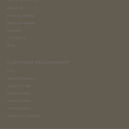
About Us
Property Rights
Altezzoso People
Manifest
Contact Us
Blog
CUSTOMER RELATIONSHIP
FAQ
Secure Shopping
Sales Contract
Return Policy
Use of Cookies
Contact Form
Shipment Tracking