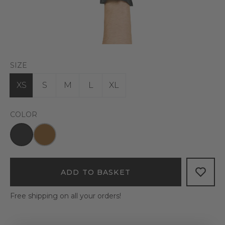
SIZE
XS
S
M
L
XL
COLOR
ADD TO BASKET
Free shipping on all your orders!