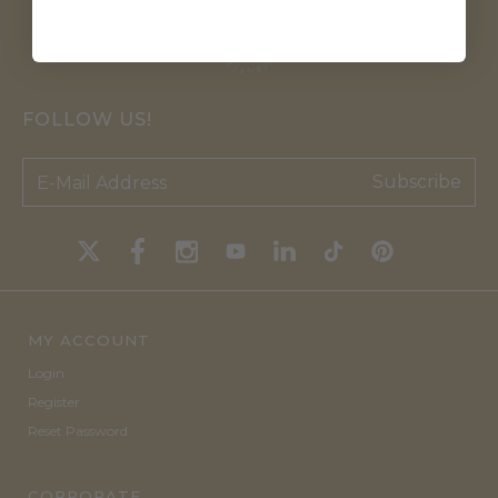
FOLLOW US!
Subscribe
MY ACCOUNT
Login
Register
Reset Password
CORPORATE