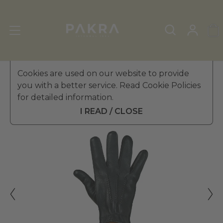
Men's Leather Gloves
Cookies are used on our website to provide
»
Winter Gloves
you with a better service. Read Cookie Policies
PΛKRΛ
for detailed information.
BOSS EFFECT LEATHER
$ 319.99
GLOVES FOR MEN
I READ / CLOSE