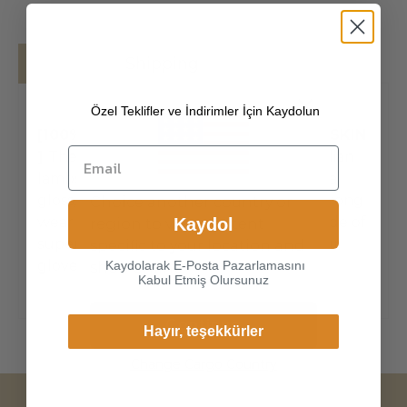
Details
Shipping
Özel Teklifler ve İndirimler İçin Kaydolun
[100% ITALIAN PREMIUM NAPPA LAMBSKIN
]
The exterior is made of high-quality Italian
lambskin, the leathers surface has natural
gloss, soft and delicate touch, and has strong
Choice another country or
wear resistance and crack resistance. Made of
Kaydol
region to view content
super-soft, genuine lambskin leather, our
specific to your location and
gloves just fit nicely to th
Kaydolarak E-Posta Pazarlamasını
shop online.
Kabul Etmiş Olursunuz
Continue
Hayır, teşekkürler
Change Cargo Country