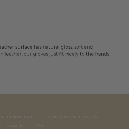
eather surface has natural gloss, soft and
 leather, our gloves just fit nicely to the hands
UNT
CORPORATE
CUSTOMER RELATIONSHIP
About Us
FAQ