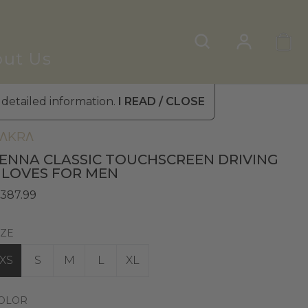
ut Us
 detailed information.
I READ / CLOSE
en's Leather Gloves
»
Touchscreen Gloves
ΛKRΛ
ENNA CLASSIC TOUCHSCREEN DRIVING
LOVES FOR MEN
 387.99
IZE
XS
S
M
L
XL
OLOR