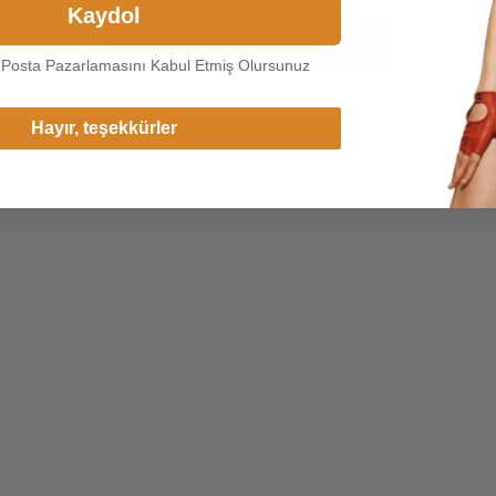
Kaydol
Continue
-Posta Pazarlamasını Kabul Etmiş Olursunuz
Change Cargo Country
Hayır, teşekkürler