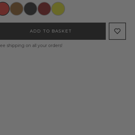
ADD TO BASKET
ee shipping on all your orders!