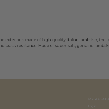
e exterior is made of high-quality Italian lambskin, the l
d crack resistance. Made of super-soft, genuine lambskin
MY ACCO
Login