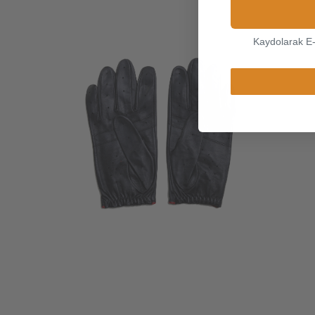
Kaydolarak E