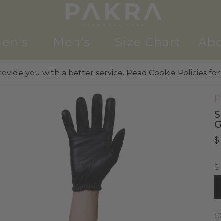
en's
Men's
Size Chart
Abo
ovide you with a better service. Read Cookie Policies for
M
P
S
G
$
S
C