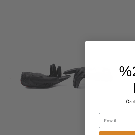
%
Özel 