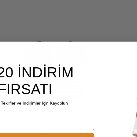
20 İNDİRİM
FIRSATI
Teklifler ve İndirimler İçin Kaydolun
Choice another country or
region to view content specific
to your location and shop
online.