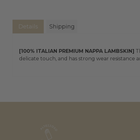
Details
Shipping
[100% ITALIAN PREMIUM NAPPA LAMBSKIN]
Th
delicate touch, and has strong wear resistance an