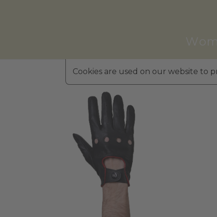
Wom
Cookies are used on our website to pr